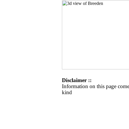
Disclaimer ::
Information on this page come
kind