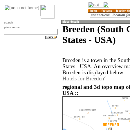
search
Breeden (South C
place name
States - USA)
Breeden is a town in the Sout
States - USA. An overview ma
Breeden is displayed below.
Hotels for Breeden
regional and 3d topo map of
USA ::