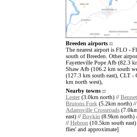
Breeden airports ::
The nearest airport is FLO - 
south of Breeden. Other airpo
Fayetteville Pope Afb (82.3 k
Shaw Afb (106.2 km south we
(127.3 km south east), CLT - 
km north west),
Nearby towns ::
Lester
(3.0km north) //
Bennett
Brutons Fork
(5.2km north) /
Adamsville Crossroads
(7.0km 
east) //
Boykin
(8.9km north) 
//
Hebron
(10.5km south east) //
flies' and approximate]