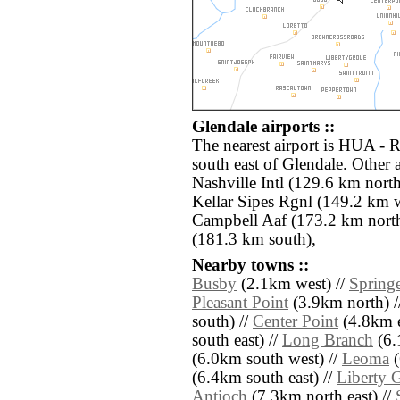
Glendale airports ::
The nearest airport is HUA - 
south east of Glendale. Other 
Nashville Intl (129.6 km nort
Kellar Sipes Rgnl (149.2 km 
Campbell Aaf (173.2 km nort
(181.3 km south),
Nearby towns ::
Busby
(2.1km west) //
Springe
Pleasant Point
(3.9km north) /
south) //
Center Point
(4.8km e
south east) //
Long Branch
(6.
(6.0km south west) //
Leoma
(
(6.4km south east) //
Liberty 
Antioch
(7.3km north east) //