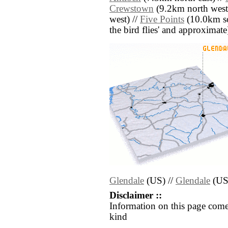
Crewstown
(9.2km north west
west) //
Five Points
(10.0km sou
the bird flies' and approximate
Glendale
(US) //
Glendale
(US
Disclaimer ::
Information on this page come
kind