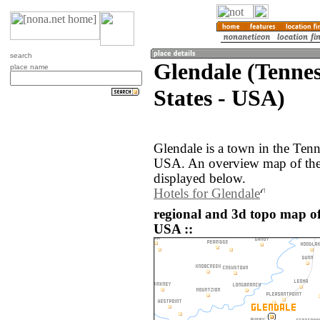
search
Glendale (Tennes
place name
States - USA)
Glendale is a town in the Tenn
USA. An overview map of the 
displayed below.
Hotels for Glendale
regional and 3d topo map of
USA ::