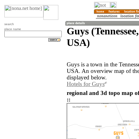
search
Guys (Tennessee,
place name
USA)
Guys is a town in the Tennesse
USA. An overview map of the
displayed below.
Hotels for Guys
regional and 3d topo map of
::