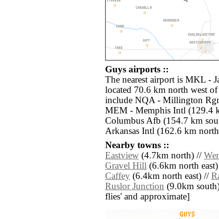
Guys airports ::
The nearest airport is MKL - 
located 70.6 km north west of
include NQA - Millington Rgn
MEM - Memphis Intl (129.4 
Columbus Afb (154.7 km sout
Arkansas Intl (162.6 km north
Nearby towns ::
Eastview
(4.7km north) //
Wen
Gravel Hill
(6.6km north east)
Caffey
(6.4km north east) //
R
Ruslor Junction
(9.0km south) /
flies' and approximate]