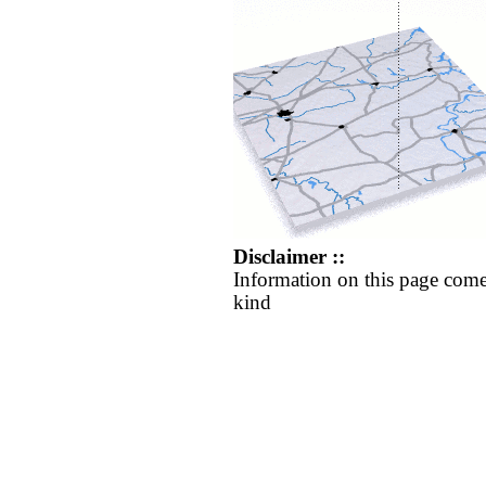
Disclaimer ::
Information on this page come
kind