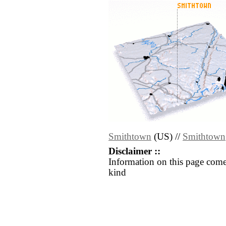
Smithtown
(US) //
Smithtown
Disclaimer ::
Information on this page come
kind