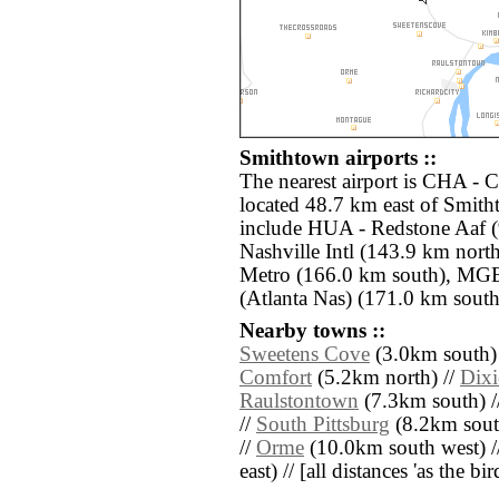
Smithtown airports ::
The nearest airport is CHA - 
located 48.7 km east of Smith
include HUA - Redstone Aaf 
Nashville Intl (143.9 km nort
Metro (166.0 km south), MGE
(Atlanta Nas) (171.0 km south 
Nearby towns ::
Sweetens Cove
(3.0km south)
Comfort
(5.2km north) //
Dixi
Raulstontown
(7.3km south) /
//
South Pittsburg
(8.2km sout
//
Orme
(10.0km south west) /
east) // [all distances 'as the b