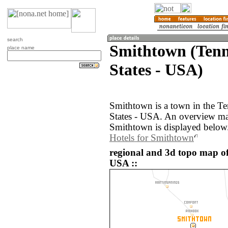
search
Smithtown (Tenn
place name
States - USA)
Smithtown is a town in the Te
States - USA. An overview ma
Smithtown is displayed below
Hotels for Smithtown
regional and 3d topo map of
USA ::