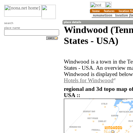
search
Windwood (Tenne
place name
States - USA)
Windwood is a town in the Te
States - USA. An overview ma
Windwood is displayed below
Hotels for Windwood
regional and 3d topo map o
USA ::