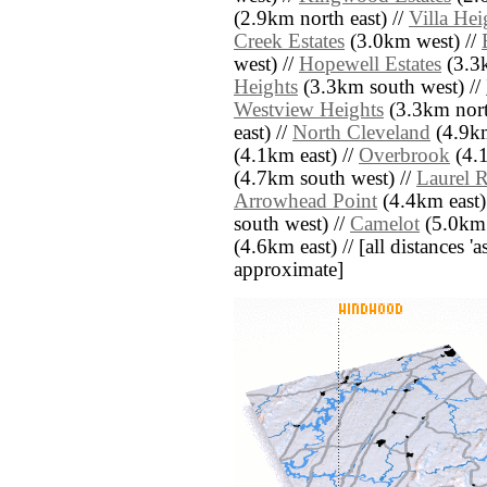
(2.9km north east) //
Villa Hei
Creek Estates
(3.0km west) //
west) //
Hopewell Estates
(3.3k
Heights
(3.3km south west) //
Westview Heights
(3.3km nort
east) //
North Cleveland
(4.9km
(4.1km east) //
Overbrook
(4.1
(4.7km south west) //
Laurel 
Arrowhead Point
(4.4km east)
south west) //
Camelot
(5.0km 
(4.6km east) // [all distances 'a
approximate]