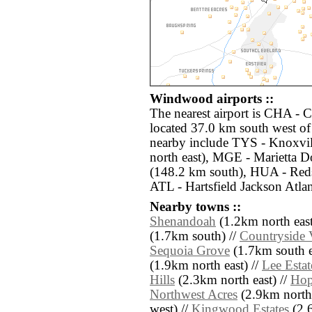
Windwood airports ::
The nearest airport is CHA - 
located 37.0 km south west o
nearby include TYS - Knoxvi
north east), MGE - Marietta D
(148.2 km south), HUA - Reds
ATL - Hartsfield Jackson Atlan
Nearby towns ::
Shenandoah
(1.2km north east
(1.7km south) //
Countryside 
Sequoia Grove
(1.7km south e
(1.9km north east) //
Lee Estat
Hills
(2.3km north east) //
Hop
Northwest Acres
(2.9km north
west) //
Kingwood Estates
(2.6