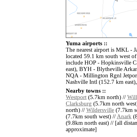
Yuma airports ::
The nearest airport is MKL - 
located 59.1 km south west of
include HOP - Hopkinsville C
east), BYH - Blytheville Arkan
NQA - Millington Rgnl Jetpor
Nashville Intl (152.7 km east),
Nearby towns ::
Westport
(5.7km north) //
Wil
Clarksburg
(5.7km north west)
north) //
Wildersville
(7.7km s
(7.7km south west) //
Anark
(8
(9.8km north east) // [all distan
approximate]