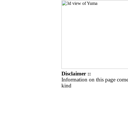
Disclaimer ::
Information on this page come
kind