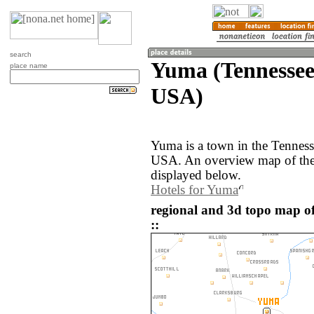
search
Yuma (Tennessee,
place name
USA)
Yuma is a town in the Tennesse
USA. An overview map of the
displayed below.
Hotels for Yuma
regional and 3d topo map o
::