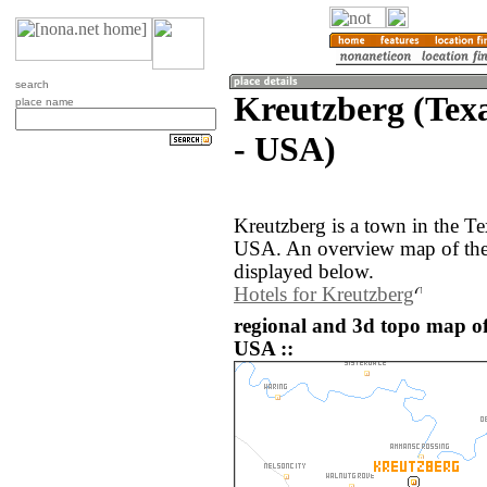
search
Kreutzberg (Texa
place name
- USA)
Kreutzberg is a town in the Te
USA. An overview map of the 
displayed below.
Hotels for Kreutzberg
regional and 3d topo map of
USA ::