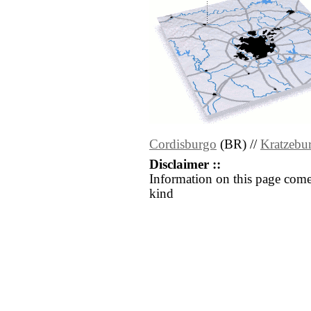
Cordisburgo
(BR) //
Kratzebu
Disclaimer ::
Information on this page come
kind