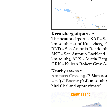
Kreutzberg airports ::
The nearest airport is SAT - S
km south east of Kreutzberg. O
RND - San Antonio Randolph 
SKF - San Antonio Lackland 
km south), AUS - Austin Bergs
GRK - Killeen Robert Gray Aa
Nearby towns ::
Ammans Crossing
(3.5km nor
west) //
Boerne
(9.4km south wes
bird flies' and approximate]