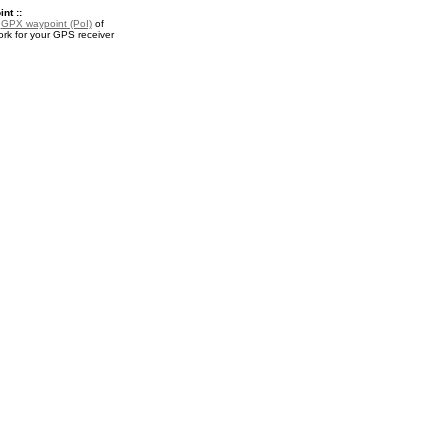
nt ::
a
GPX waypoint (PoI)
of
ork for your GPS receiver