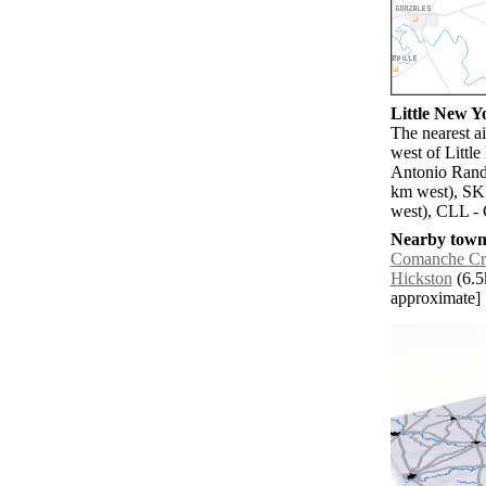
Little New Yo
The nearest a
west of Littl
Antonio Rando
km west), SK
west), CLL - 
Nearby towns
Comanche Cr
Hickston
(6.5k
approximate]