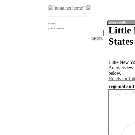
search
Little
place name
States
Little New Yo
An overview m
below.
Hotels for Li
regional and