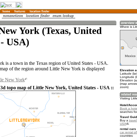
 New York (Texas, United
Where is Lit
 - USA)
rk is a town in the Texas region of United States - USA.
ap of the region around Little New York is displayed
Elevation a
Latitude (la
Longitude (
ttle New York
Elevation (a
(map arrows
 3d topo map of Little New York, United States - USA ::
zoom)
Visiting Lit
Hotel/Acco
Book a hotel
searches fo
Travel Guid
Buy a
travel
USA
.
rental cars 
car rental of
countries