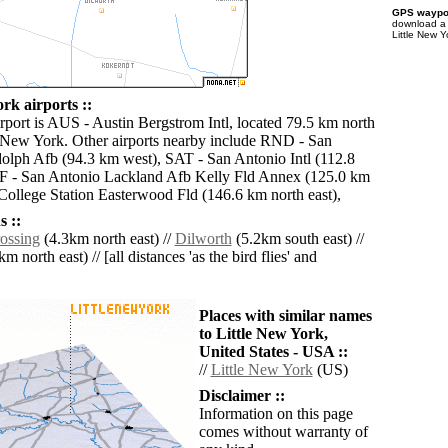
GPS waypoi
download 
Little New Y
rk airports ::
irport is AUS - Austin Bergstrom Intl, located 79.5 km north
e New York. Other airports nearby include RND - San
lph Afb (94.3 km west), SAT - San Antonio Intl (112.8
F - San Antonio Lackland Afb Kelly Fld Annex (125.0 km
College Station Easterwood Fld (146.6 km north east),
 ::
ossing
(4.3km north east) //
Dilworth
(5.2km south east) //
m north east) // [all distances 'as the bird flies' and
Places with similar names
to Little New York,
United States - USA ::
//
Little New York
(US)
Disclaimer ::
Information on this page
comes without warranty of