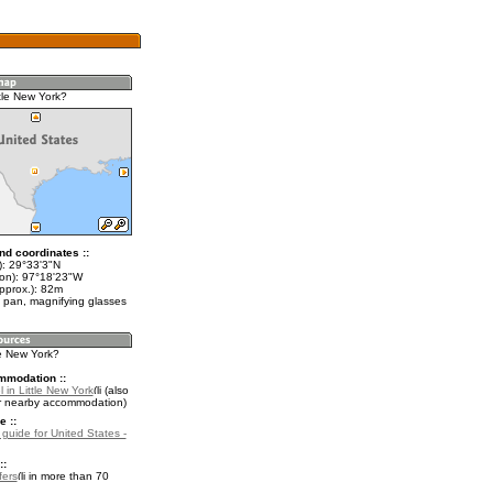
tle New York?
nd coordinates ::
t): 29°33'3"N
lon): 97°18'23"W
pprox.): 82m
 pan, magnifying glasses
tle New York?
mmodation ::
 in Little New York
(also
r nearby accommodation)
e ::
 guide for United States -
::
fers
in more than 70