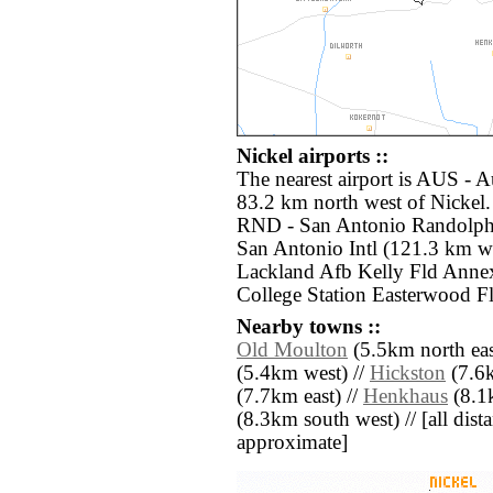
Nickel airports ::
The nearest airport is AUS - A
83.2 km north west of Nickel.
RND - San Antonio Randolph 
San Antonio Intl (121.3 km w
Lackland Afb Kelly Fld Anne
College Station Easterwood Fl
Nearby towns ::
Old Moulton
(5.5km north eas
(5.4km west) //
Hickston
(7.6k
(7.7km east) //
Henkhaus
(8.1k
(8.3km south west) // [all dista
approximate]