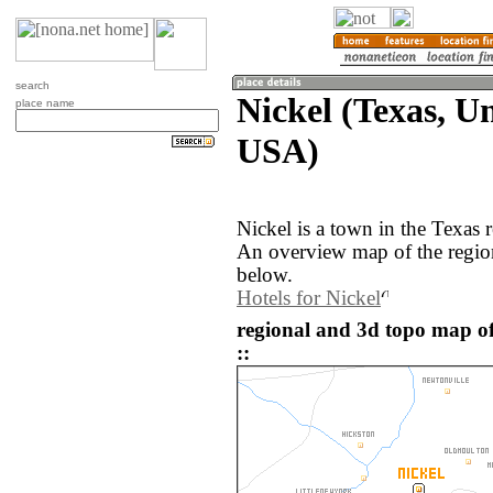
search
Nickel (Texas, Un
place name
USA)
Nickel is a town in the Texas 
An overview map of the regio
below.
Hotels for Nickel
regional and 3d topo map of
::