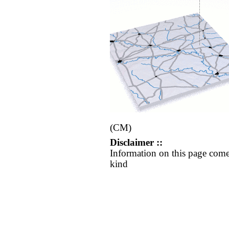
(CM)
Disclaimer ::
Information on this page come
kind