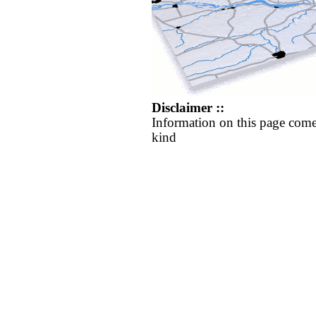
Disclaimer ::
Information on this page come
kind