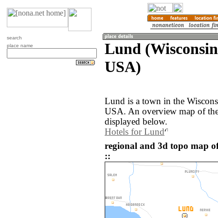
search
Lund (Wisconsin,
place name
USA)
Lund is a town in the Wisconsi
USA. An overview map of the
displayed below.
Hotels for Lund
regional and 3d topo map o
::