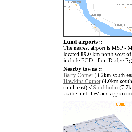
Lund airports ::
The nearest airport is MSP - M
located 89.0 km north west of
include FOD - Fort Dodge Rgn
Nearby towns ::
Barry Corner
(3.2km south eas
Hawkins Corner
(4.0km south 
south east) //
Stockholm
(7.7km
'as the bird flies' and approxim