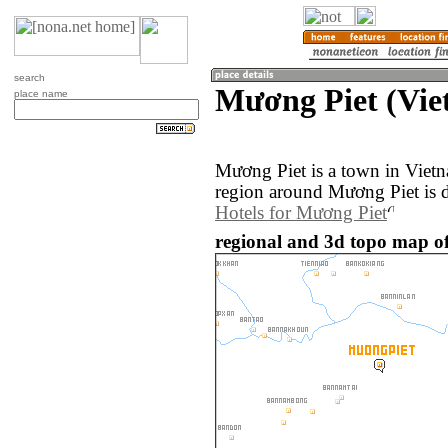
search
Mương Piet (Vie
place name
Mương Piet is a town in Viet
region around Mương Piet is 
Hotels for Mương Piet
regional and 3d topo map o