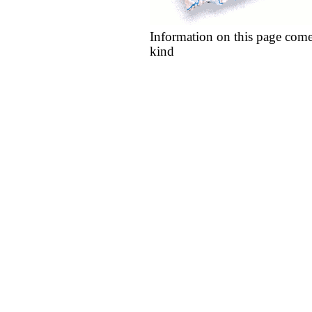
Information on this page come
kind