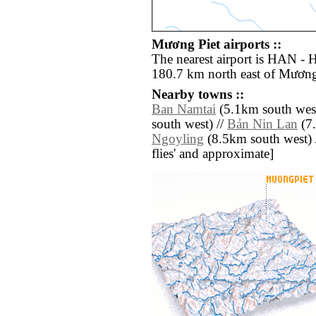
Mương Piet airports ::
The nearest airport is HAN - H
180.7 km north east of Mương
Nearby towns ::
Ban Namtai
(5.1km south west
south west) //
Bản Nin Lan
(7.
Ngoyling
(8.5km south west) //
flies' and approximate]