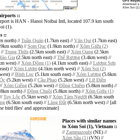
GPS waypoi
download 
Xóm Soi (1)
irports ::
irport is HAN - Hanoi Noibai Intl, located 107.9 km south
oi (1).
 ::
m north) //
Tuần Quán
(1.7km east) //
Văn Qui
(1.7km east)
9km south) //
Som Quc
(1.9km north) //
Xóm Giữa (2)
 //
Trung Thừa
(2.5km south east) //
Xóm Oang
(2.5km
Hào Gia
(2.5km north east) //
Thế Rương
(3.4km west) //
m west) //
Xóm Ðồng (1)
(4.1km south east) //
Lương Sơn
ast) //
Xóm Lươm
(4.1km north west) //
Xóm Soi (2)
west) //
Bình Lục
(5.1km south east) //
Xóm Lương
(5.6km
Óc
(5.2km west) //
Cầu Phao
(5.2km west) //
Lữ Ðiền
//
Xóm Giếng
(5.2km west) //
Ðồng Chiêm
(5.8km north) //
8km north) //
Ðồng Chuồi
(5.8km north) //
Xóm Giữa (1)
//
Tuy Lộc
(5.5km west) //
Xóm Tám Người
(6.5km south
ng
(6.5km south east) //
Làng Ðắt
(6.5km north west) // [all
the bird flies' and approximate]
Places with similar names
to Xóm Soi (1), Vietnam ::
//
Zammazoubi
(NE) //
Xóm Sầu (1)
(VN) //