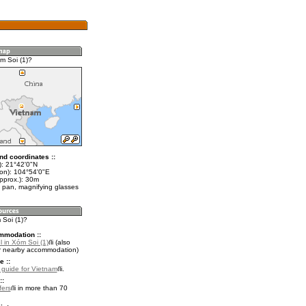
m Soi (1)?
nd coordinates ::
t): 21°42'0"N
lon): 104°54'0"E
pprox.): 30m
 pan, magnifying glasses
 Soi (1)?
mmodation ::
 in Xóm Soi (1)
(also
r nearby accommodation)
e ::
l guide for Vietnam
.
::
fers
in more than 70