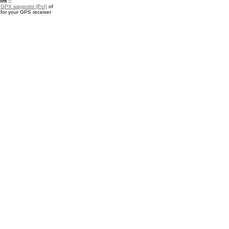
nt ::
a
GPX waypoint (PoI)
of
 for your GPS receiver