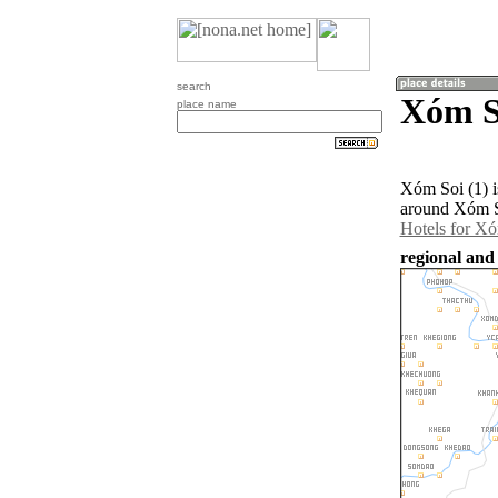
search
Xóm S
place name
Xóm Soi (1) i
around Xóm So
Hotels for Xó
regional and