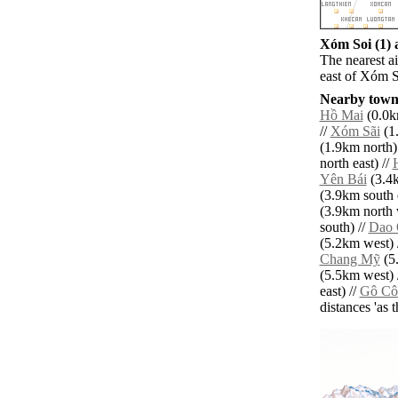
Xóm Soi (1) a
The nearest a
east of Xóm S
Nearby towns
Hồ Mai
(0.0k
//
Xóm Sãi
(1.
(1.9km north)
north east) //
Yên Bái
(3.4k
(3.9km south e
(3.9km north 
south) //
Dao 
(5.2km west) 
Chang Mỹ
(5.
(5.5km west) 
east) //
Gô Cô
distances 'as 