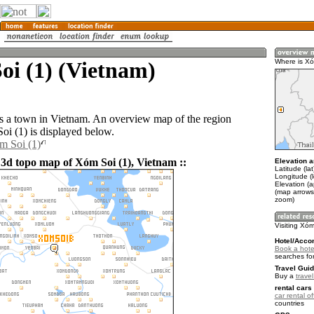
oi (1) (Vietnam)
Where is Xó
s a town in Vietnam. An overview map of the region
i (1) is displayed below.
m Soi (1)
 3d topo map of Xóm Soi (1), Vietnam ::
Elevation a
Latitude (la
Longitude (
Elevation (a
(map arrows
zoom)
Visiting Xóm
Hotel/Acco
Book a hotel
searches fo
Travel Guid
Buy a
trave
rental cars 
car rental of
countries