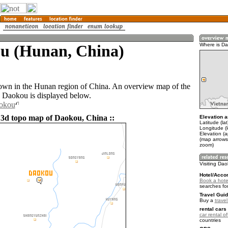
u (Hunan, China)
Where is D
own in the Hunan region of China. An overview map of the
 Daokou is displayed below.
aokou
 3d topo map of Daokou, China ::
Elevation a
Latitude (la
Longitude (l
Elevation (
(map arrows
zoom)
Visiting Da
Hotel/Acco
Book a hote
searches fo
Travel Guid
Buy a
trave
rental cars 
car rental of
countries