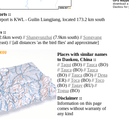
GPS waypoi
download 
Daokou for 
rts ::
irport is KWL - Guilin Liangjiang, located 173.2 km south
 ::
2.6km west) //
Shangyunzhai
(7.9km south) //
Songyang
ast) // [all distances 'as the bird flies' and approximate]
Places with similar names
to Daokou, China ::
//
Taqui
(BO) //
Tauca
(BO)
//
Tauca
(BO) //
Tauca
(BO) //
Tauca
(BO) //
Dega
(ER) //
Toca
(BO) //
Toco
(BO) //
Tagay
(RU) //
Togua
(BO)
Disclaimer ::
Information on this page
comes without warranty of
any kind