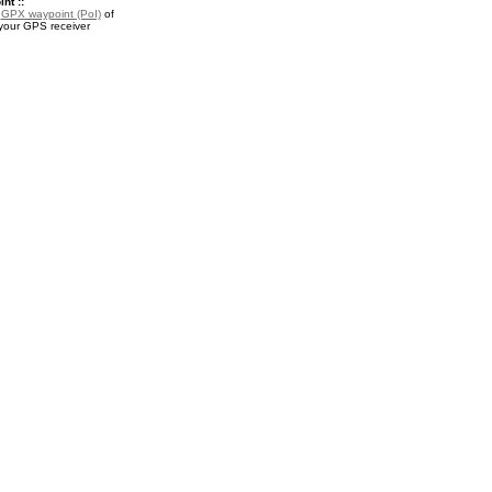
nt ::
a
GPX waypoint (PoI)
of
your GPS receiver