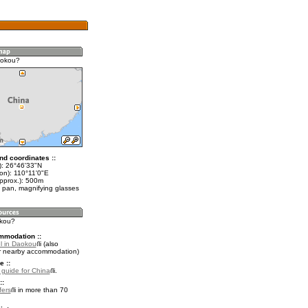
aokou?
nd coordinates ::
t): 26°46'33"N
on): 110°11'0"E
approx.): 500m
 pan, magnifying glasses
okou?
mmodation ::
l in Daokou
(also
r nearby accommodation)
e ::
l guide for China
.
::
fers
in more than 70