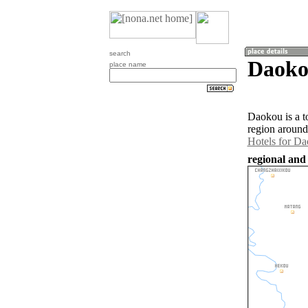
search
Daoko
place name
Daokou is a t
region around
Hotels for D
regional and