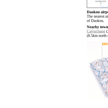
Daokou airpo
The nearest a
of Daokou.
Nearby towns
Caiyuchang
(
(8.5km north e