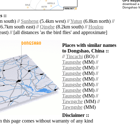
GPS waypoi
download 
Dongshao fo
 ::
 south) //
Sunheng
(5.4km west) //
Yutun
(6.8km north) //
6.7km south east) //
Qinghe
(8.2km south) //
Houlou
ast) // [all distances 'as the bird flies' and approximate]
Places with similar names
to Dongshao, China ::
//
Tincachi
(BO) //
Taungshe
(MM) //
Taungshe
(MM) //
Taungshe
(MM) //
Taungshe
(MM) //
Taungshe
(MM) //
Taungshe
(MM) //
Taungshe
(MM) //
Tawngche
(MM) //
Tawngshe
(MM)
Disclaimer ::
n this page comes without warranty of any kind