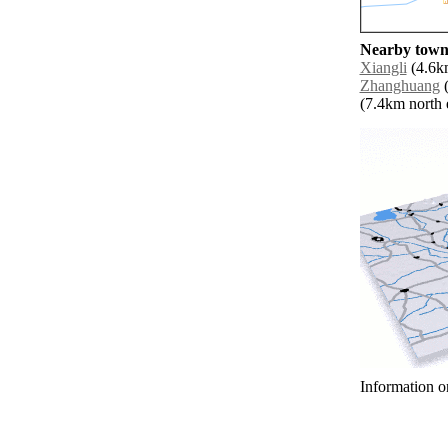
Nearby towns
Xiangli
(4.6km
Zhanghuang
(
(7.4km north e
Information o