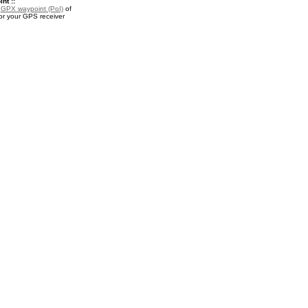
nt ::
a
GPX waypoint (PoI)
of
r your GPS receiver