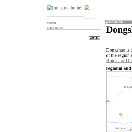
search
Dongs
place name
Dongshao is 
of the region
Hotels for D
regional and