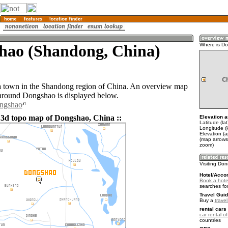
hao (Shandong, China)
Where is D
a town in the Shandong region of China. An overview map
 around Dongshao is displayed below.
ongshao
 3d topo map of Dongshao, China ::
Elevation a
Latitude (la
Longitude (
Elevation (a
(map arrows
zoom)
Visiting Do
Hotel/Acco
Book a hote
searches fo
Travel Guid
Buy a
trave
rental cars 
car rental of
countries