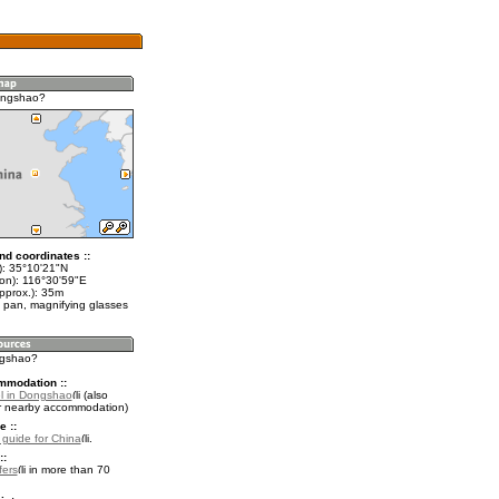
ongshao?
nd coordinates ::
t): 35°10'21"N
lon): 116°30'59"E
pprox.): 35m
 pan, magnifying glasses
ngshao?
mmodation ::
l in Dongshao
(also
r nearby accommodation)
e ::
l guide for China
.
::
fers
in more than 70