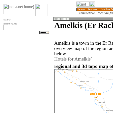
search
Amelkis (Er Rac
place name
Amelkis is a town in the Er R
overview map of the region a
below.
Hotels for Amelkis
regional and 3d topo map of