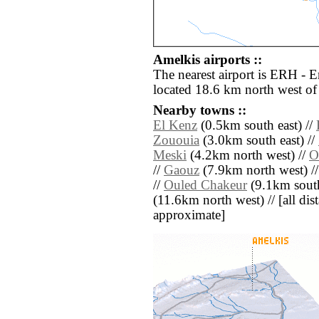
Amelkis airports ::
The nearest airport is ERH - E
located 18.6 km north west of
Nearby towns ::
El Kenz
(0.5km south east) //
Zououia
(3.0km south east) //
Meski
(4.2km north west) //
O
//
Gaouz
(7.9km north west) /
//
Ouled Chakeur
(9.1km south
(11.6km north west) // [all dist
approximate]