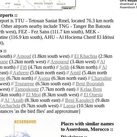
GPS waypoi
download 
Asserdoun f
rports ::
irport is TTU - Tetouan Saniat Rmel, located 76.3 km north
 Other airports nearby include TNG - Tanger Ibn Batouta
th west), FEZ - Fez Saiss (111.7 km south), MEK -
ine (116.9 km south), AHU - Al Hociema Cherif El Idrissi
t),
 ::
outh) //
Amoud
(1.8km south west) //
El Khachna
(2.9km
uane
(3.2km north west) //
Assououl
(3.4km west) //
Al
 north) //
Fifi
(4.7km north) //
Selib
(4.9km north) //
Al
ast) //
Aghrem
(5.0km north east) //
Amtil
(5.4km north
ene
(6.7km north) //
Asoua
(6.3km north east) //
Charraline
west) //
Tourarene
(6.5km south east) //
Beni Bouraïah
west) //
Tamoukoutz
(7.7km north east) //
Kelaa Beni
6km south) //
El Mraj
(8.3km south west) //
El Ouesta
 //
Al ʼAzaïb
(8.3km south east) //
Beni Kaoulech
(9.4km
Kechachda
(9.7km south west) //
Laoua
(10.5km south
istances 'as the bird flies' and approximate]
Places with similar names
to Asserdoun, Morocco ::