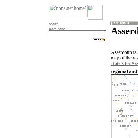
search
Asser
place name
Asserdoun is 
map of the re
Hotels for As
regional and