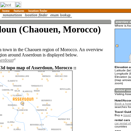
doun (Chaouen, Morocco)
Where is A
a town in the Chaouen region of Morocco. An overview
gion around Asserdoun is displayed below.
serdoun
 3d topo map of Asserdoun, Morocco ::
Elevation a
Latitude (la
Longitude (
Elevation (
(map arrows
zoom)
Visiting As
Hotel/Acco
Book a hote
searches fo
Travel Guid
Buy a
trave
rental cars 
car rental of
countries