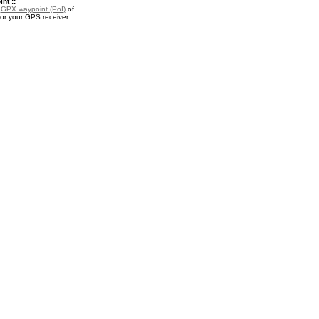
nt ::
a
GPX waypoint (PoI)
of
or your GPS receiver