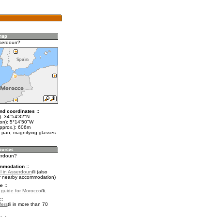
sserdoun?
nd coordinates ::
t): 34°54'32"N
lon): 5°14'50"W
approx.): 606m
 pan, magnifying glasses
serdoun?
mmodation ::
l in Asserdoun
(also
r nearby accommodation)
e ::
l guide for Morocco
.
::
fers
in more than 70