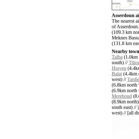
Asserdoun ai
The nearest a
of Asserdoun.
(109.3 km nor
Meknes Bassat
(131.8 km eas
Nearby towns
Talba
(1.0km s
south) //
Tilio
Hrayeq
(4.4km
Balat
(4.4km e
west) //
Tardi
(6.8km north 
(6.9km north 
Merehoud
(8.
(8.9km north)
south east) //
west) // [all d