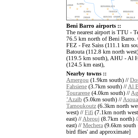
Beni Barro airports ::
The nearest airport is TTU - T
76.5 km north of Beni Barro. 
FEZ - Fez Saiss (111.1 km so
Batouta (112.8 km north west
(119.5 km south), AHU - Al Ho
(124.5 km east),
Nearby towns ::
Amergou
(1.9km south) //
Do
Fahsiene
(3.7km south) //
Al B
Tourarene
(4.0km south) //
Ag
ʼAzaïb
(5.0km south) //
Asoua
Tamoukoutz
(6.3km north wes
west) //
Fifi
(7.1km north west
east) //
Abrouj
(8.7km north) /
east) //
Mechera
(9.6km south ea
bird flies' and approximate]