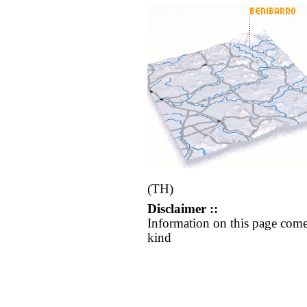
(TH)
Disclaimer ::
Information on this page come
kind