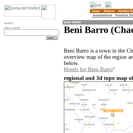
search
Beni Barro (Cha
place name
Beni Barro is a town in the 
overview map of the region ar
below.
Hotels for Beni Barro
regional and 3d topo map of