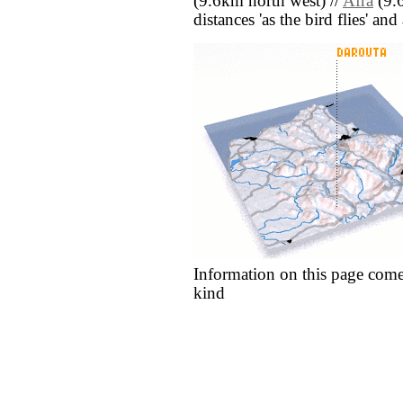
(9.6km north west) //
Afra
(9.6
distances 'as the bird flies' an
Information on this page come
kind