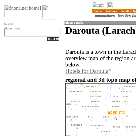
search
Darouta (Larach
place name
Darouta is a town in the Lara
overview map of the region ar
below.
Hotels for Darouta
regional and 3d topo map o