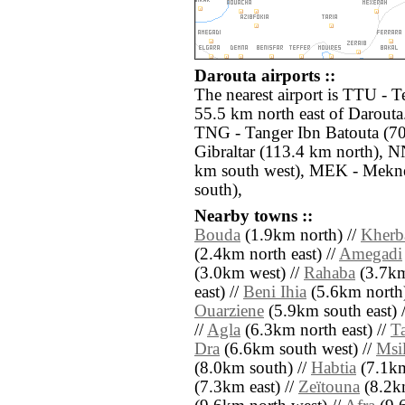
Darouta airports ::
The nearest airport is TTU - T
55.5 km north east of Darouta.
TNG - Tanger Ibn Batouta (70
Gibraltar (113.4 km north), N
km south west), MEK - Mekne
south),
Nearby towns ::
Bouda
(1.9km north) //
Kherb
(2.4km north east) //
Amegadi
(3.0km west) //
Rahaba
(3.7km
east) //
Beni Ihia
(5.6km north)
Ouarziene
(5.9km south east) 
//
Agla
(6.3km north east) //
Ta
Dra
(6.6km south west) //
Msi
(8.0km south) //
Habtia
(7.1km
(7.3km east) //
Zeïtouna
(8.2km