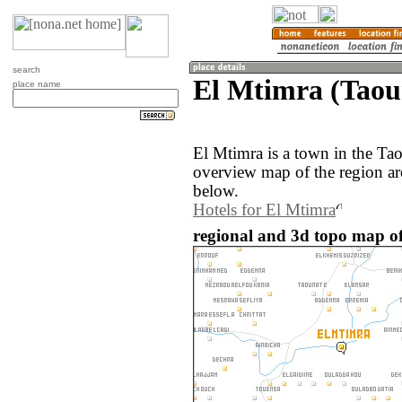
search
El Mtimra (Taou
place name
El Mtimra is a town in the Ta
overview map of the region ar
below.
Hotels for El Mtimra
regional and 3d topo map o