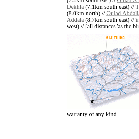
(7.2km south east) //
Oulad Af
Dekhla
(7.1km south east) //
T
(8.0km north) //
Oulad Abdall
Addala
(8.7km south east) //
ï
west) // [all distances 'as the b
warranty of any kind