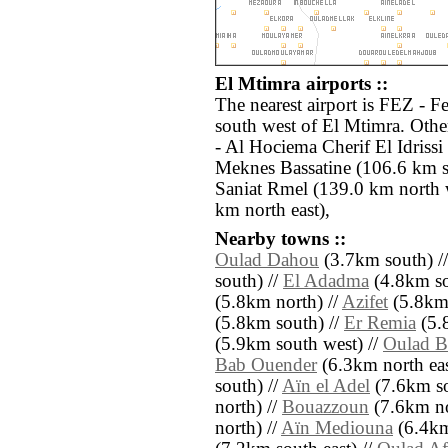
El Mtimra airports ::
The nearest airport is FEZ - F
south west of El Mtimra. Othe
- Al Hociema Cherif El Idriss
Meknes Bassatine (106.6 km s
Saniat Rmel (139.0 km north 
km north east),
Nearby towns ::
Oulad Dahou
(3.7km south) /
south) //
El Adadma
(4.8km so
(5.8km north) //
Azifet
(5.8km 
(5.8km south) //
Er Remia
(5.
(5.9km south west) //
Oulad B
Bab Ouender
(6.3km north eas
south) //
Aïn el Adel
(7.6km so
north) //
Bouazzoun
(7.6km no
north) //
Aïn Mediouna
(6.4km