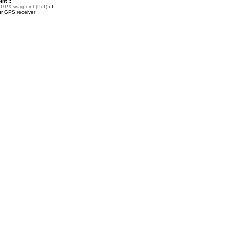
nt ::
a
GPX waypoint (PoI)
of
ur GPS receiver