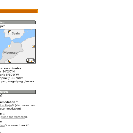
jja?
nd coordinates ::
t): 34°2'0"N
lon): 6°50'0"W
approx.): -32768m
 pan, magnifying glasses
a?
mmodation ::
 in Hajja
(also searches
accommodation)
e ::
l guide for Morocco
.
::
fers
in more than 70