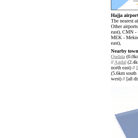
Hajja airport
The nearest ai
Other airport
east), CMN -
MEK - Meknes
east),
Nearby towns
Oudaïa
(0.0km
//
Agdal
(2.4k
north east) //
(5.6km south 
west) // [all d