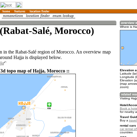
(Rabat-Salé, Morocco)
Where is Ha
wn in the Rabat-Salé region of Morocco. An overview map
around Hajja is displayed below.
ja
 3d topo map of Hajja, Morocco ::
Elevation a
Latitude (la
Longitude (
Elevation (
(map arrows
zoom)
Visiting Hajj
Hotel/Acco
Book a hotel
for nearby 
Travel Guid
Buy a
trave
rental cars 
car rental of
countries