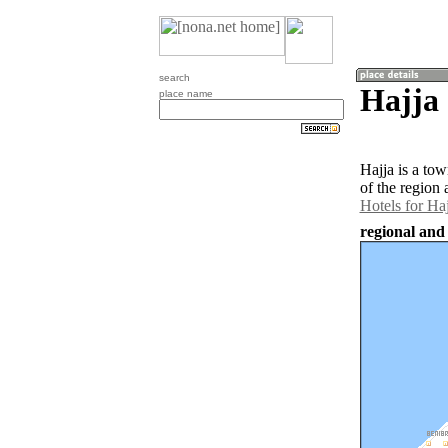
search
Hajja 
place name
Hajja is a to
of the region 
Hotels for Haj
regional and