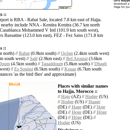
GPS waypoi
download 
Hajja for yo
s ::
rport is RBA - Rabat Sale, located 7.8 km east of Hajja.
s nearby include NNA - Kentira Kenitra (36.7 km north
 Casablanca Mohammed V Intl (101.9 km south west),
 Bassatine (123.0 km east), FEZ - Fez Saiss (171.8 km
 ::
 north) //
Rabat
(0.9km south) //
Océan
(2.4km south west)
m south west) //
Salé
(2.9km east) //
Bel Aroussi
(3.6km
Doum
(4.5km south) //
Taqaddoum
(5.8km south) //
Dbagh
west) //
Es Souissi
(6.5km south) //
Kouas
(6.7km south
istances 'as the bird flies' and approximate]
Places with similar names
to Hajja, Morocco ::
//
Hǝjo
(AZ) //
Hodge
(US)
//
Hodge
(US) //
Haage
(DE) //
Hage
(DE) //
Haje
(DE) //
Hege
(DE) //
Höge
(DE) //
Höge
(DE) //
Hodge
(US)