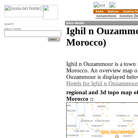
search
Ighil n Ouzamm
place name
Morocco)
Ighil n Ouzammour is a town 
Morocco. An overview map of 
Ouzammour is displayed belo
Hotels for Ighil n Ouzammour
regional and 3d topo map o
Morocco ::