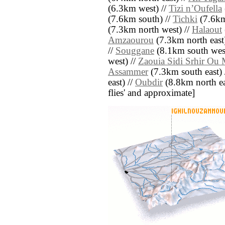
(6.3km west) //
Tizi nʼOufella
(7.6km south) //
Tichki
(7.6km
(7.3km north west) //
Halaout
Amzaourou
(7.3km north east
//
Souggane
(8.1km south west
west) //
Zaouia Sidi Srhir Ou 
Assammer
(7.3km south east) 
east) //
Oubdir
(8.8km north east
flies' and approximate]