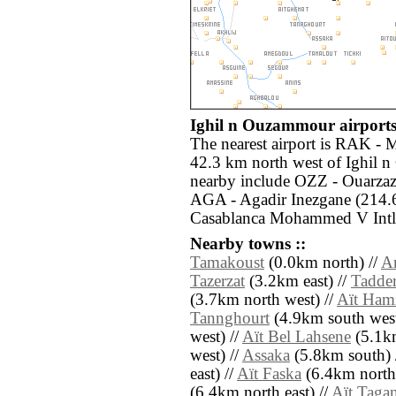
Ighil n Ouzammour airports
The nearest airport is RAK - 
42.3 km north west of Ighil 
nearby include OZZ - Ouarzaza
AGA - Agadir Inezgane (214.
Casablanca Mohammed V Intl 
Nearby towns ::
Tamakoust
(0.0km north) //
A
Tazerzat
(3.2km east) //
Tadder
(3.7km north west) //
Aït Ham
Tannghourt
(4.9km south west
west) //
Aït Bel Lahsene
(5.1km
west) //
Assaka
(5.8km south) 
east) //
Aït Faska
(6.4km north 
(6.4km north east) //
Aït Tagan