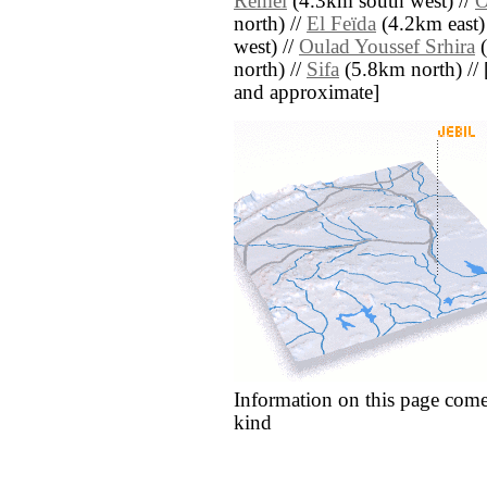
Remel
(4.3km south west) //
O
north) //
El Feïda
(4.2km east)
west) //
Oulad Youssef Srhira
(
north) //
Sifa
(5.8km north) // [a
and approximate]
Information on this page come
kind