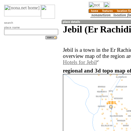
search
Jebil (Er Rachid
place name
Jebil is a town in the Er Rach
overview map of the region ar
Hotels for Jebil
regional and 3d topo map of