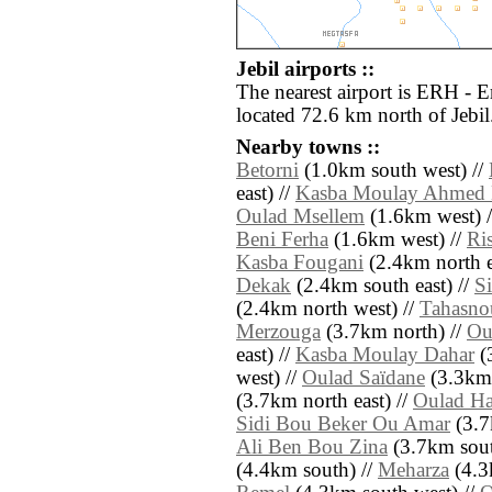
Jebil airports ::
The nearest airport is ERH - E
located 72.6 km north of Jebil
Nearby towns ::
Betorni
(1.0km south west) //
east) //
Kasba Moulay Ahmed 
Oulad Msellem
(1.6km west) 
Beni Ferha
(1.6km west) //
Ri
Kasba Fougani
(2.4km north e
Dekak
(2.4km south east) //
S
(2.4km north west) //
Tahasno
Merzouga
(3.7km north) //
Ou
east) //
Kasba Moulay Dahar
(3
west) //
Oulad Saïdane
(3.3km 
(3.7km north east) //
Oulad H
Sidi Bou Beker Ou Amar
(3.7
Ali Ben Bou Zina
(3.7km sout
(4.4km south) //
Meharza
(4.3