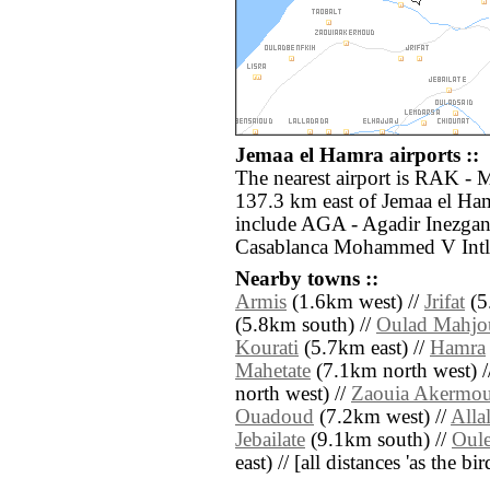
Jemaa el Hamra airports ::
The nearest airport is RAK - 
137.3 km east of Jemaa el Ham
include AGA - Agadir Inezga
Casablanca Mohammed V Intl 
Nearby towns ::
Armis
(1.6km west) //
Jrifat
(5
(5.8km south) //
Oulad Mahjo
Kourati
(5.7km east) //
Hamra
Mahetate
(7.1km north west) /
north west) //
Zaouia Akermo
Ouadoud
(7.2km west) //
Alla
Jebailate
(9.1km south) //
Oul
east) // [all distances 'as the b