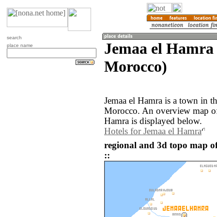
search
Jemaa el Hamra 
place name
Morocco)
Jemaa el Hamra is a town in th
Morocco. An overview map of 
Hamra is displayed below.
Hotels for Jemaa el Hamra
regional and 3d topo map 
::