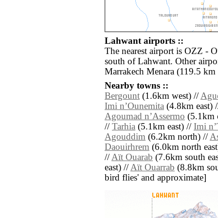
Lahwant airports ::
The nearest airport is OZZ - 
south of Lahwant. Other airpo
Marrakech Menara (119.5 km 
Nearby towns ::
Bergount
(1.6km west) //
Agu
Imi nʼOunemita
(4.8km east) 
Agoumad nʼAssermo
(5.1km e
//
Tarhia
(5.1km east) //
Imi nʼ
Agouddim
(6.2km north) //
A
Daouirhrem
(6.0km north east
//
Aït Ouarab
(7.6km south eas
east) //
Aït Ouarrab
(8.8km south
bird flies' and approximate]