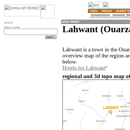
search
Lahwant (Ouarza
place name
Lahwant is a town in the Oua
overview map of the region a
below.
Hotels for Lahwant
regional and 3d topo map o