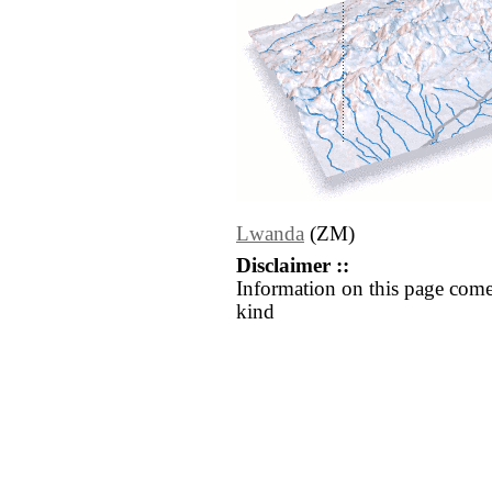
Lwanda
(ZM)
Disclaimer ::
Information on this page come
kind