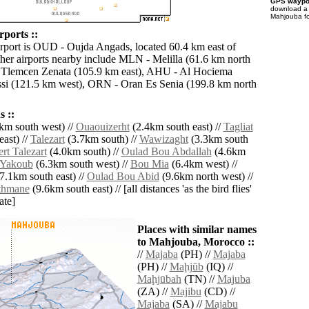
GPS waypoi
download 
Mahjouba fo
ports ::
irport is OUD - Oujda Angads, located 60.4 km east of
er airports nearby include MLN - Melilla (61.6 km north
 Tlemcen Zenata (105.9 km east), AHU - Al Hociema
issi (121.5 km west), ORN - Oran Es Senia (199.8 km north
 ::
km south west) //
Ouaouizerht
(2.4km south east) //
Tagliat
ast) //
Talezart
(3.7km south) //
Wawizaght
(3.3km south
rt Talezart
(4.0km south) //
Oulad Bou Abdallah
(4.6km
 Yakoub
(6.3km south west) //
Bou Mia
(6.4km west) //
7.1km south east) //
Oulad Bou Abid
(9.6km north west) //
thmane
(9.6km south east) // [all distances 'as the bird flies'
ate]
Places with similar names
to Mahjouba, Morocco ::
//
Majaba
(PH) //
Majaba
(PH) //
Maḩjūb
(IQ) //
Maḩjūbah
(TN) //
Majuba
(ZA) //
Majibu
(CD) //
Majaba
(SA) //
Majabu