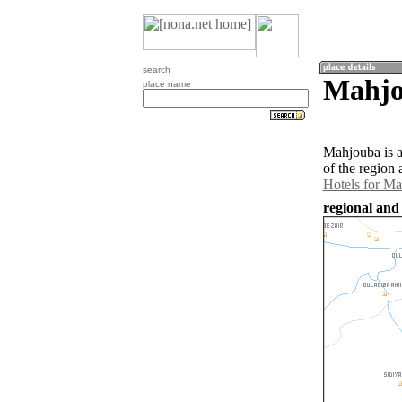
search
Mahjo
place name
Mahjouba is 
of the region
Hotels for M
regional and