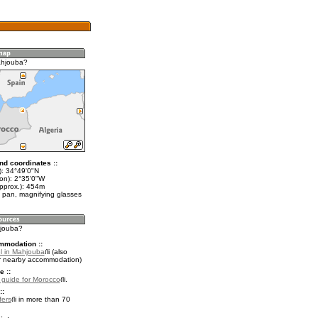
ahjouba?
nd coordinates ::
t): 34°49'0"N
lon): 2°35'0"W
approx.): 454m
 pan, magnifying glasses
hjouba?
mmodation ::
l in Mahjouba
(also
r nearby accommodation)
e ::
l guide for Morocco
.
::
fers
in more than 70