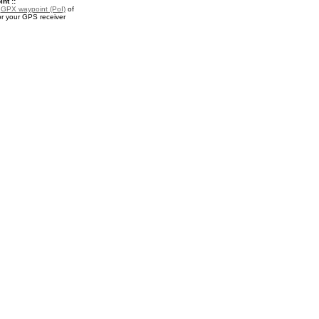
nt ::
a
GPX waypoint (PoI)
of
r your GPS receiver