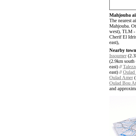
Mahjouba air
The nearest a
Mahjouba. Oth
west), TLM -
Cherif El Idr
east),
Nearby towns
Issoumer
(2.3
(2.9km south e
east) //
Talezze
east) //
Oulad
Oulad Amer
(
Oulad Bou A
and approxim