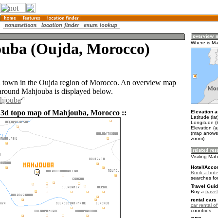
uba (Oujda, Morocco)
Where is M
a town in the Oujda region of Morocco. An overview map
 around Mahjouba is displayed below.
ahjouba
 3d topo map of Mahjouba, Morocco ::
Elevation a
Latitude (la
Longitude (
Elevation (
(map arrows
zoom)
Visiting Ma
Hotel/Acco
Book a hote
searches fo
Travel Guid
Buy a
trave
rental cars 
car rental of
countries