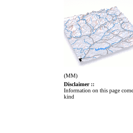
(MM)
Disclaimer ::
Information on this page come
kind