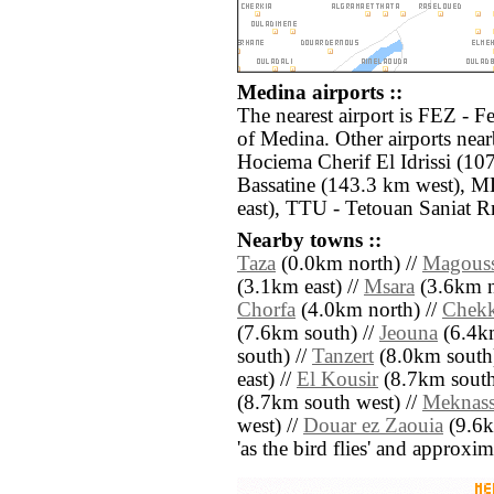
Medina airports ::
The nearest airport is FEZ - F
of Medina. Other airports nea
Hociema Cherif El Idrissi (1
Bassatine (143.3 km west), M
east), TTU - Tetouan Saniat R
Nearby towns ::
Taza
(0.0km north) //
Magous
(3.1km east) //
Msara
(3.6km n
Chorfa
(4.0km north) //
Chek
(7.6km south) //
Jeouna
(6.4km
south) //
Tanzert
(8.0km south)
east) //
El Kousir
(8.7km south 
(8.7km south west) //
Meknass
west) //
Douar ez Zaouia
(9.6km
'as the bird flies' and approxim