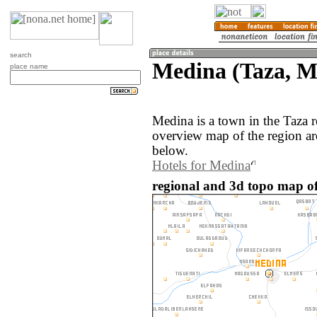
search
Medina (Taza, M
place name
Medina is a town in the Taza
overview map of the region a
below.
Hotels for Medina
regional and 3d topo map o