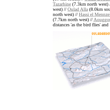
Tazarhine
(7.3km north west) 
west) //
Oulad Alla
(8.0km sou
north west) //
Hassi el Mennze
(7.7km north west) //
Aouggo
distances 'as the bird flies' an