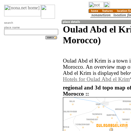
search
Oulad Abd el Kr
place name
Morocco)
Oulad Abd el Krim is a town i
Morocco. An overview map of
Abd el Krim is displayed belo
Hotels for Oulad Abd el Krim
regional and 3d topo map o
Morocco ::