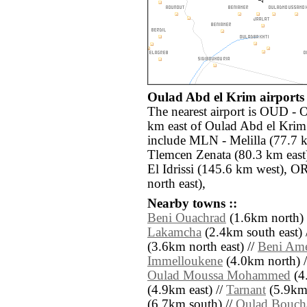
Oulad Abd el Krim airports 
The nearest airport is OUD - 
km east of Oulad Abd el Krim.
include MLN - Melilla (77.7 
Tlemcen Zenata (80.3 km east
El Idrissi (145.6 km west), 
north east),
Nearby towns ::
Beni Ouachrad
(1.6km north) 
Lakamcha
(2.4km south east) 
(3.6km north east) //
Beni Am
Immelloukene
(4.0km north) 
Oulad Moussa Mohammed
(4.
(4.9km east) //
Tarnant
(5.9km 
(6.7km south) //
Oulad Bouch