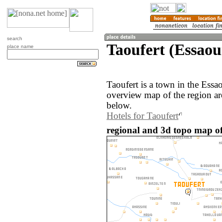
search
Taoufert (Essaou
place name
Taoufert is a town in the Ess
overview map of the region ar
below.
Hotels for Taoufert
regional and 3d topo map of