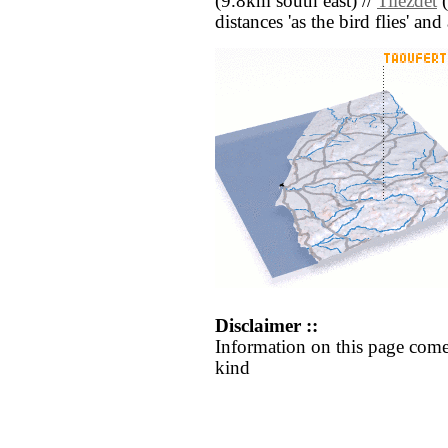
(9.8km south east) //
Tilezdet
(
distances 'as the bird flies' an
Disclaimer ::
Information on this page come
kind