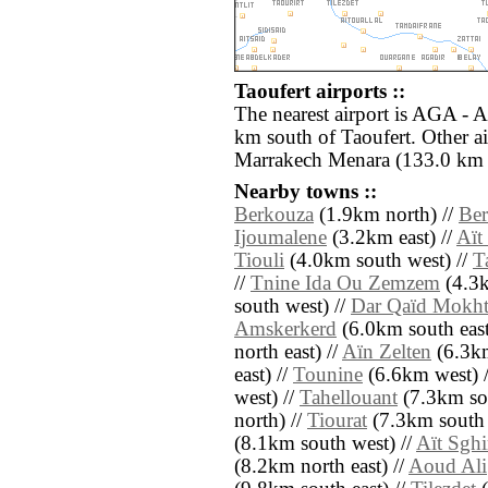
Taoufert airports ::
The nearest airport is AGA - 
km south of Taoufert. Other a
Marrakech Menara (133.0 km e
Nearby towns ::
Berkouza
(1.9km north) //
Ber
Ijoumalene
(3.2km east) //
Aït
Tiouli
(4.0km south west) //
T
//
Tnine Ida Ou Zemzem
(4.3k
south west) //
Dar Qaïd Mokhte
Amskerkerd
(6.0km south east
north east) //
Aïn Zelten
(6.3km
east) //
Tounine
(6.6km west) 
west) //
Tahellouant
(7.3km sou
north) //
Tiourat
(7.3km south 
(8.1km south west) //
Aït Sghi
(8.2km north east) //
Aoud Ali