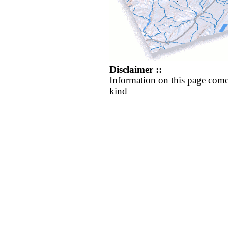
Disclaimer ::
Information on this page come
kind