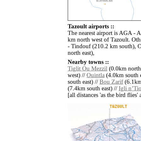
Tazoult airports ::
The nearest airport is AGA - 
km north west of Tazoult. Oth
- Tindouf (210.2 km south), 
north east),
Nearby towns ::
Tiglit Ou Mezzil
(0.0km north
west) //
Ouintla
(4.0km south e
south east) //
Bou Zarif
(6.1km
(7.4km south east) //
Igli nʼTi
[all distances 'as the bird flie