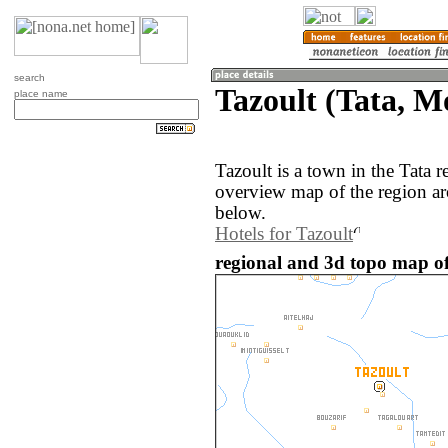
search
Tazoult (Tata, M
place name
Tazoult is a town in the Tata
overview map of the region ar
below.
Hotels for Tazoult
regional and 3d topo map of