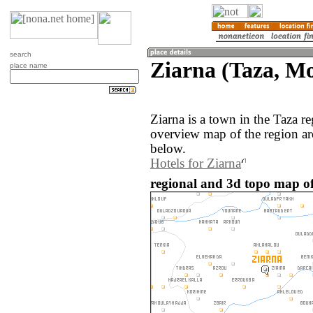
search
Ziarna (Taza, M
place name
Ziarna is a town in the Taza 
overview map of the region ar
below.
Hotels for Ziarna
regional and 3d topo map of