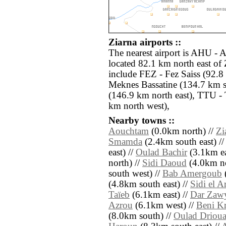
Ziarna airports ::
The nearest airport is AHU - A
located 82.1 km north east of 
include FEZ - Fez Saiss (92.
Meknes Bassatine (134.7 km s
(146.9 km north east), TTU -
km north west),
Nearby towns ::
Aouchtam
(0.0km north) //
Zi
Smamda
(2.4km south east) /
east) //
Oulad Bachir
(3.1km ea
north) //
Sidi Daoud
(4.0km no
south west) //
Bab Amergoub
(4.8km south east) //
Sidi el A
Taïeb
(6.1km east) //
Dar Zawy
Azrou
(6.1km west) //
Beni K
(8.0km south) //
Oulad Driou