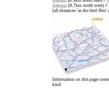
Haroun
(8.3km south east) //
Arkoun
(8.7km north west) //
[all distances 'as the bird flie
Information on this page come
kind