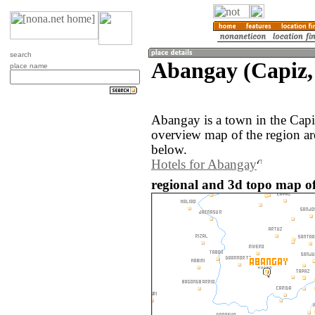
search
Abangay (Capiz, 
place name
Abangay is a town in the Capi
overview map of the region a
below.
Hotels for Abangay
regional and 3d topo map of