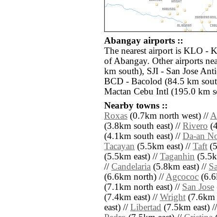
Abangay airports ::
The nearest airport is KLO - 
of Abangay. Other airports nea
km south), SJI - San Jose Ant
BCD - Bacolod (84.5 km sout
Mactan Cebu Intl (195.0 km so
Nearby towns ::
Roxas
(0.7km north west) //
A
(3.8km south east) //
Rivero
(4
(4.1km south east) //
Da-an No
Tacayan
(5.5km east) //
Taft
(5
(5.5km east) //
Taganhin
(5.5k
//
Candelaria
(5.8km east) //
S
(6.6km north) //
Agcococ
(6.6
(7.1km north east) //
San Jose
(7.4km east) //
Wright
(7.6km 
east) //
Libertad
(7.5km east) /