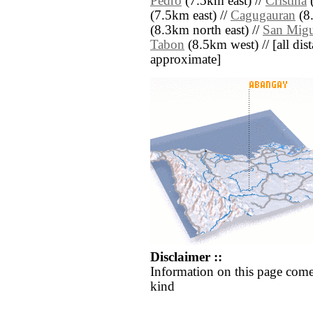
Pedro
(7.5km east) //
Cristina
(
(7.5km east) //
Cagugauran
(8
(8.3km north east) //
San Migu
Tabon
(8.5km west) // [all dista
approximate]
Disclaimer ::
Information on this page come
kind