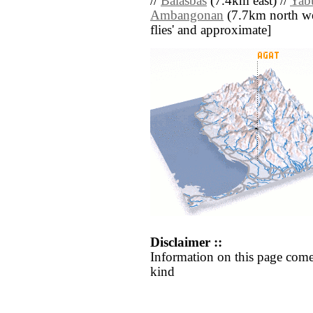
//
Balasbas
(7.4km east) //
Yab
Ambangonan
(7.7km north west
flies' and approximate]
Disclaimer ::
Information on this page come
kind