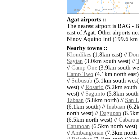
Agat airports ::
The nearest airport is BAG - 
east of Agat. Other airports 
Ninoy Aquino Intl (199.6 km 
Nearby towns ::
Klondikes
(1.8km east) //
Don
Saytan
(3.0km south west) //
//
Camp One
(3.9km south wes
Camp Two
(4.1km north east)
//
Subusub
(5.1km south west)
west) //
Rosario
(5.2km south 
west) //
Sagunto
(5.8km south)
Tabaan
(5.8km north) //
San L
(6.1km south) //
Inabaan
(6.2k
north west) //
Dagupan
(6.5km
(6.5km north west) //
Cabarua
Carunoan
(6.5km north west) 
//
Ambangonan
(7.3km north 