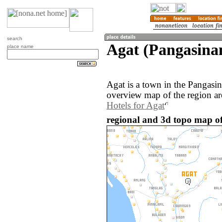
search
Agat (Pangasinan
place name
Agat is a town in the Pangasin
overview map of the region ar
Hotels for Agat
regional and 3d topo map of 