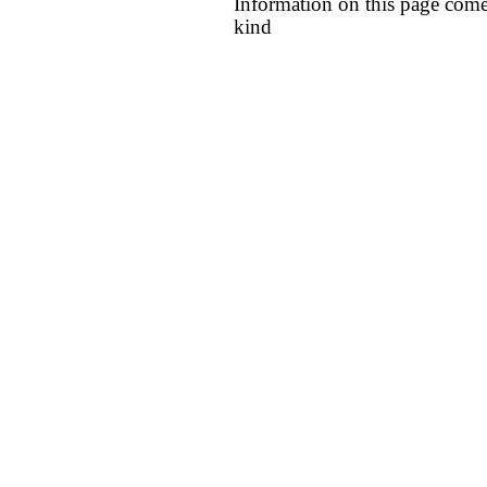
Information on this page come
kind