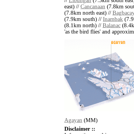
//
Libungan
(7.5km south east
east) //
Cancanaan
(7.8km sout
(7.8km north east) //
Bagbaca
(7.9km south) //
Inambak
(7.9
(8.1km north) //
Balanac
(8.4km
'as the bird flies' and approxim
Agayan
(MM)
Disclaimer ::