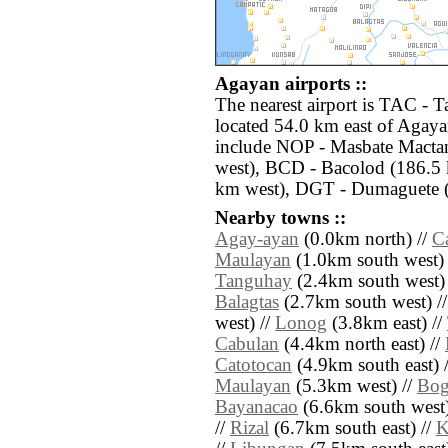
Agayan airports ::
The nearest airport is TAC - 
located 54.0 km east of Agaya
include NOP - Masbate Mactan
west), BCD - Bacolod (186.5 k
km west), DGT - Dumaguete (
Nearby towns ::
Agay-ayan
(0.0km north) //
C
Maulayan
(1.0km south west) 
Tanguhay
(2.4km south west)
Balagtas
(2.7km south west) /
west) //
Lonog
(3.8km east) //
Cabulan
(4.4km north east) //
Catotocan
(4.9km south east) 
Maulayan
(5.3km west) //
Bog
Bayanacao
(6.6km south west)
//
Rizal
(6.7km south east) //
K