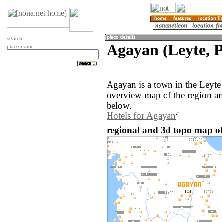
search
Agayan (Leyte, P
place name
Agayan is a town in the Leyte
overview map of the region a
below.
Hotels for Agayan
regional and 3d topo map of