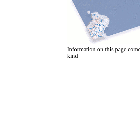
Information on this page come
kind