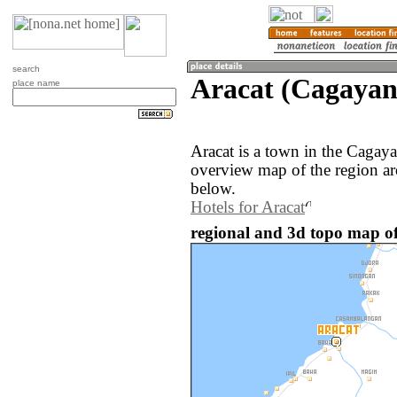
search
Aracat (Cagayan,
place name
Aracat is a town in the Cagaya
overview map of the region ar
below.
Hotels for Aracat
regional and 3d topo map of 