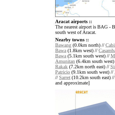
Aracat airports ::
The nearest airport is BAG - 
south west of Aracat.
Nearby towns ::
Bawang
(0.0km north) //
Cabi
Bawa
(1.8km west) //
Casamb
Bawa
(5.1km south west) //
M
Amunitan
(6.4km south west)
Rakak
(7.2km north east) //
S
Patricio
(9.1km south west) //
//
Sarret
(10.2km south east) // [
and approximate]