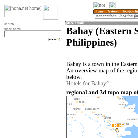
search
Bahay (Eastern 
place name
Philippines)
Bahay is a town in the Eastern
An overview map of the regio
below.
Hotels for Bahay
regional and 3d topo map of