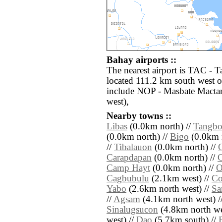
Bahay airports ::
The nearest airport is TAC - 
located 111.2 km south west o
include NOP - Masbate Mactan
west),
Nearby towns ::
Libas
(0.0km north) //
Tangb
(0.0km north) //
Bigo
(0.0km n
//
Tibalauon
(0.0km north) //
Carapdapan
(0.0km north) //
Camp Hayt
(0.0km north) //
O
Cagbubulu
(2.1km west) //
Co
Yabo
(2.6km north west) //
Sa
//
Agsam
(4.1km north west) /
Sinalugsucon
(4.8km north we
west) //
Dao
(5.7km south) //