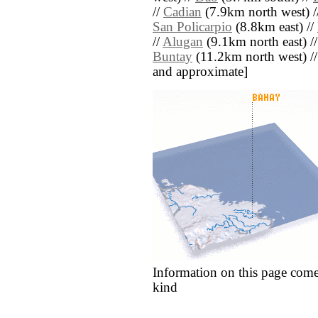
//
Cadian
(7.9km north west) /
San Policarpio
(8.8km east) //
//
Alugan
(9.1km north east) /
Buntay
(11.2km north west) // [
and approximate]
Information on this page come
kind