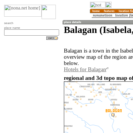
search
Balagan (Isabela,
place name
Balagan is a town in the Isabe
overview map of the region ar
below.
Hotels for Balagan
regional and 3d topo map of