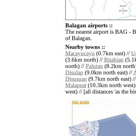
Balagan airports ::
The nearest airport is BAG - 
of Balagan.
Nearby towns ::
Macayucayu
(0.7km east) //
U
(3.6km north) //
Bitabian
(5.1
north) //
Palutan
(8.2km north)
Disulap
(9.0km north east) //
Disusuan
(9.7km north east) /
Malapeat
(10.3km north west)
west) // [all distances 'as the b