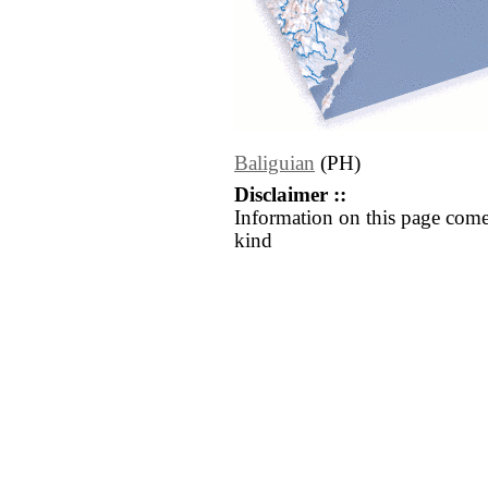
Baliguian
(PH)
Disclaimer ::
Information on this page come
kind