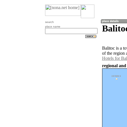
search
Balito
place name
Balitoc is a 
of the region 
Hotels for Bal
regional and 