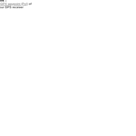
nt ::
a
GPX waypoint (PoI)
of
your GPS receiver