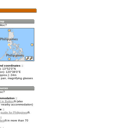
itoc?
nd coordinates ::
t): 13°52'0"N
lon): 120°38'0"E
pprox.): 24m
 pan, magnifying glasses
toc?
mmodation ::
 in Balitoc
(also
r nearby accommodation)
e ::
 guide for Philippines
.
::
fers
in more than 70