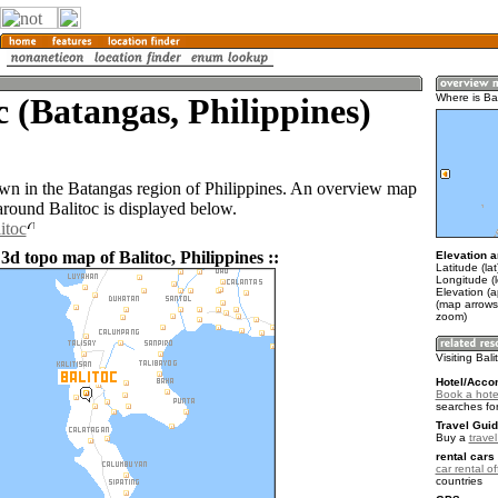
c (Batangas, Philippines)
Where is Bal
town in the Batangas region of Philippines. An overview map
around Balitoc is displayed below.
itoc
3d topo map of Balitoc, Philippines ::
Elevation a
Latitude (la
Longitude (
Elevation (a
(map arrows
zoom)
Visiting Bali
Hotel/Acco
Book a hotel
searches fo
Travel Guid
Buy a
travel
rental cars 
car rental of
countries