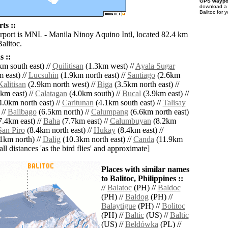
GPS waypoi
download 
Balitoc for 
ts ::
irport is MNL - Manila Ninoy Aquino Intl, located 82.4 km
Balitoc.
 ::
m south east) //
Quilitisan
(1.3km west) //
Ayala Sugar
 east) //
Lucsuhin
(1.9km north east) //
Santiago
(2.6km
Kalitisan
(2.9km north west) //
Biga
(3.5km north east) //
km east) //
Calatagan
(4.0km south) //
Bucal
(3.9km east) //
.0km north east) //
Caritunan
(4.1km south east) //
Talisay
 //
Balibago
(6.5km north) //
Calumpang
(6.6km north east)
.4km east) //
Baha
(7.7km east) //
Calumbuyan
(8.2km
San Piro
(8.4km north east) //
Hukay
(8.4km east) //
1km north) //
Dalig
(10.3km north east) //
Canda
(11.9km
[all distances 'as the bird flies' and approximate]
Places with similar names
to Balitoc, Philippines ::
//
Balatoc
(PH) //
Baldoc
(PH) //
Baldog
(PH) //
Balaytigue
(PH) //
Bolitoc
(PH) //
Baltic
(US) //
Baltic
(US) //
Bełdówka
(PL) //