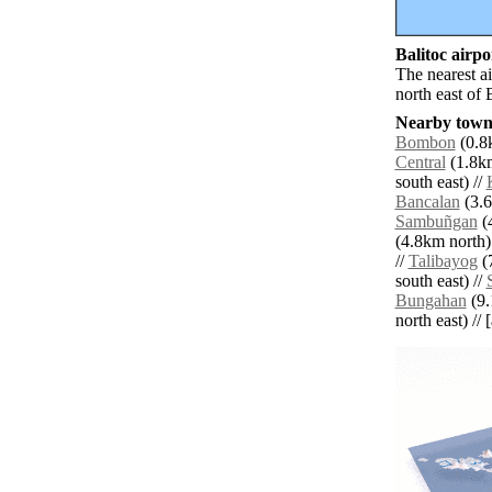
Balitoc airpor
The nearest a
north east of 
Nearby towns
Bombon
(0.8k
Central
(1.8km
south east) //
Bancalan
(3.6
Sambuñgan
(4
(4.8km north)
//
Talibayog
(7
south east) //
Bungahan
(9.
north east) // 