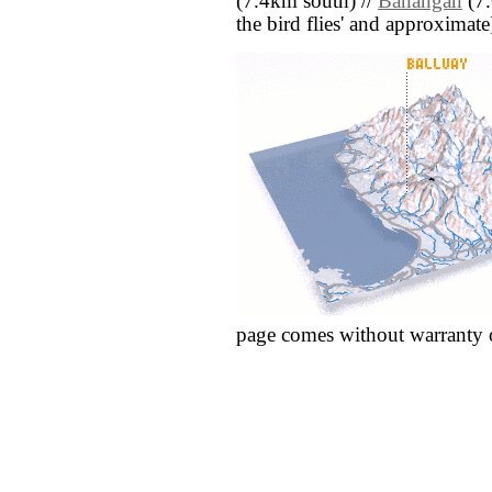
(7.4km south) //
Banañgan
(7.
the bird flies' and approximate
page comes without warranty 