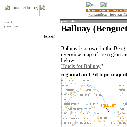
search
Balluay (Benguet
place name
Balluay is a town in the Bengu
overview map of the region ar
below.
Hotels for Balluay
regional and 3d topo map of 