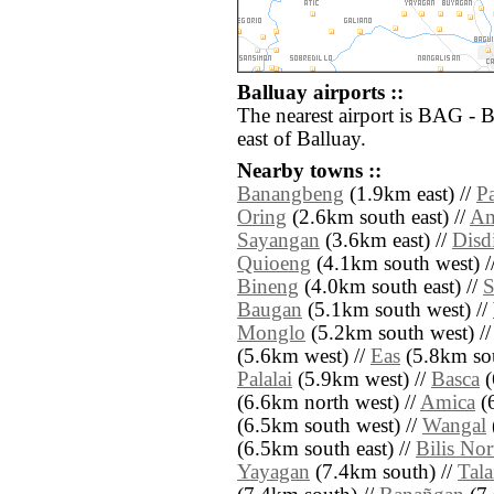
Balluay airports ::
The nearest airport is BAG - 
east of Balluay.
Nearby towns ::
Banangbeng
(1.9km east) //
P
Oring
(2.6km south east) //
Am
Sayangan
(3.6km east) //
Disd
Quioeng
(4.1km south west) /
Bineng
(4.0km south east) //
S
Baugan
(5.1km south west) //
Monglo
(5.2km south west) /
(5.6km west) //
Eas
(5.8km sou
Palalai
(5.9km west) //
Basca
(
(6.6km north west) //
Amica
(6
(6.5km south west) //
Wangal
(6.5km south east) //
Bilis No
Yayagan
(7.4km south) //
Tala