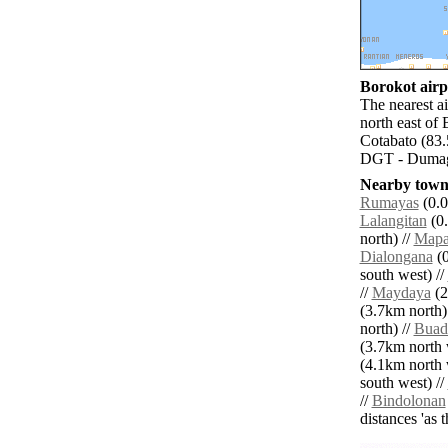
Borokot airpo
The nearest a
north east of
Cotabato (83.
DGT - Dumagu
Nearby towns
Rumayas
(0.0
Lalangitan
(0.
north) //
Mapa
Dialongana
(0
south west) //
//
Maydaya
(2
(3.7km north)
north) //
Buad
(3.7km north 
(4.1km north 
south west) //
//
Bindolonan
distances 'as 