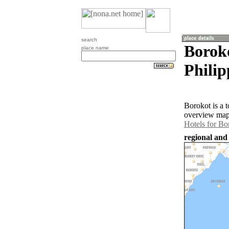
search
Boroko
place name
Philip
Borokot is a 
overview map 
Hotels for Bo
regional and