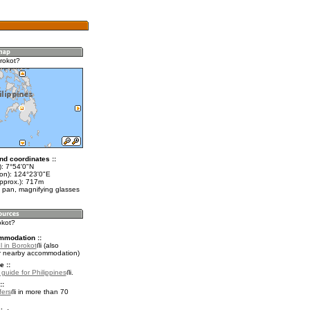
rokot?
nd coordinates ::
t): 7°54'0"N
lon): 124°23'0"E
approx.): 717m
 pan, magnifying glasses
okot?
mmodation ::
l in Borokot
(also
r nearby accommodation)
e ::
 guide for Philippines
.
::
fers
in more than 70