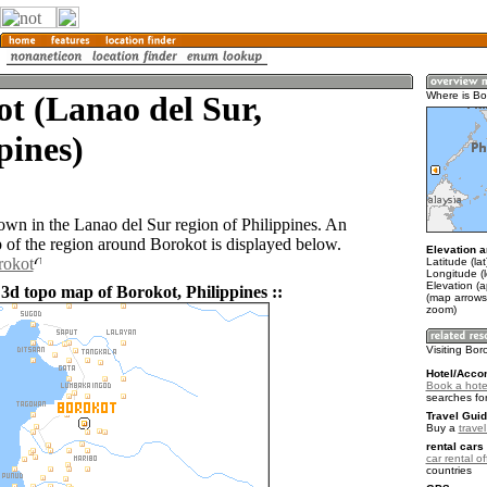
t (Lanao del Sur,
Where is Bo
pines)
town in the Lanao del Sur region of Philippines. An
of the region around Borokot is displayed below.
Elevation a
rokot
Latitude (la
Longitude (
Elevation (
 3d topo map of Borokot, Philippines ::
(map arrows
zoom)
Visiting Bor
Hotel/Acco
Book a hote
searches fo
Travel Guid
Buy a
travel
rental cars 
car rental of
countries