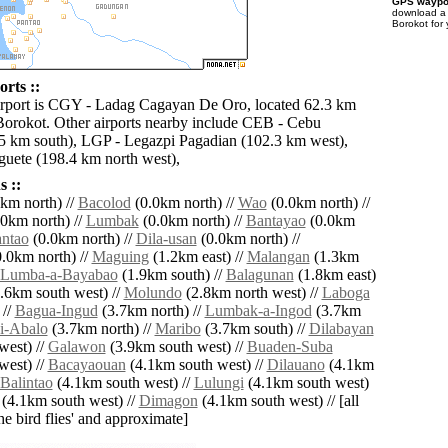
GPS waypoi
download 
Borokot for
rts ::
irport is CGY - Ladag Cagayan De Oro, located 62.3 km
 Borokot. Other airports nearby include CEB - Cebu
5 km south), LGP - Legazpi Pagadian (102.3 km west),
ete (198.4 km north west),
 ::
km north) //
Bacolod
(0.0km north) //
Wao
(0.0km north) //
0km north) //
Lumbak
(0.0km north) //
Bantayao
(0.0km
ntao
(0.0km north) //
Dila-usan
(0.0km north) //
.0km north) //
Maguing
(1.2km east) //
Malangan
(1.3km
Lumba-a-Bayabao
(1.9km south) //
Balagunan
(1.8km east)
.6km south west) //
Molundo
(2.8km north west) //
Laboga
 //
Bagua-Ingud
(3.7km north) //
Lumbak-a-Ingod
(3.7km
i-Abalo
(3.7km north) //
Maribo
(3.7km south) //
Dilabayan
west) //
Galawon
(3.9km south west) //
Buaden-Suba
west) //
Bacayaouan
(4.1km south west) //
Dilauano
(4.1km
Balintao
(4.1km south west) //
Lulungi
(4.1km south west)
(4.1km south west) //
Dimagon
(4.1km south west) // [all
the bird flies' and approximate]