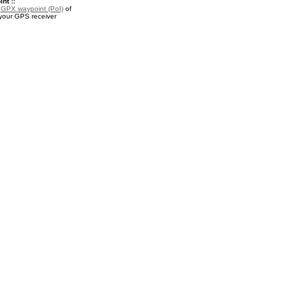
nt ::
a
GPX waypoint (PoI)
of
 your GPS receiver