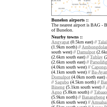
Bunelon airports ::
The nearest airport is BAG - 
of Bunelon.
Nearby towns ::
Angyapat
(0.5km east) //
Tala
(1.9km north) //
Ambongdola
south west) //
Damulpot
(2.6km
(2.6km south east) //
Tublay
(2
(2.6km south east) //
Parsoliñ
(4.0km south west) //
Capong
(4.1km south west) //
Ba-Aya
Domulpot
(4.0km north east) 
//
Sagubo
(4.5km north) //
Ba
Bineng
(5.1km south west) //
Agno
(5.8km south) //
Tabaao
(5.9km north) //
Banangbeng
(6.6km south west) //
Amsalsa