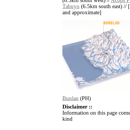
(6.5km south west) //
Acops P
Tabuyo
(6.5km south east) // [a
and approximate]
Bunlan
(PH)
Disclaimer ::
Information on this page come
kind