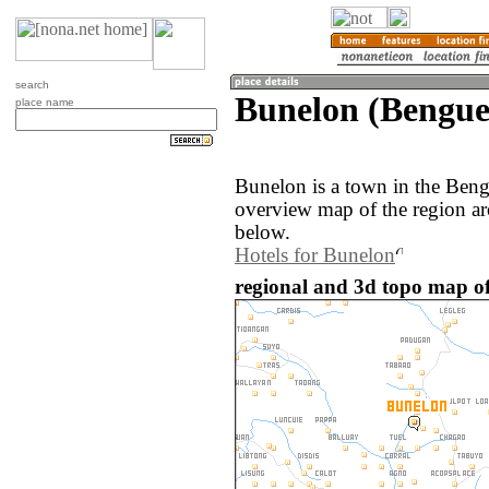
search
Bunelon (Benguet
place name
Bunelon is a town in the Beng
overview map of the region a
below.
Hotels for Bunelon
regional and 3d topo map of