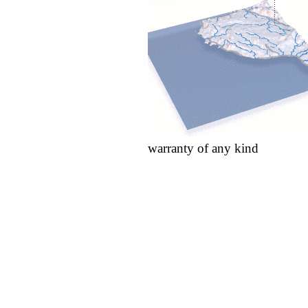
warranty of any kind