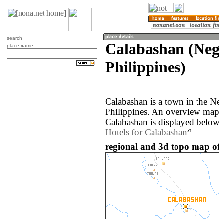
search
Calabashan (Negr
place name
Philippines)
Calabashan is a town in the Ne
Philippines. An overview map
Calabashan is displayed below
Hotels for Calabashan
regional and 3d topo map of