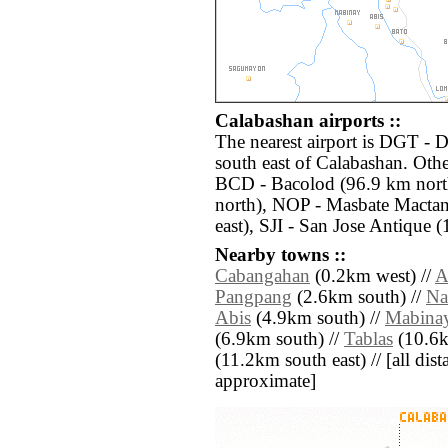
Calabashan airports ::
The nearest airport is DGT -
south east of Calabashan. Othe
BCD - Bacolod (96.9 km north
north), NOP - Masbate Mactan
east), SJI - San Jose Antique 
Nearby towns ::
Cabangahan
(0.2km west) //
A
Pangpang
(2.6km south) //
Na
Abis
(4.9km south) //
Mabina
(6.9km south) //
Tablas
(10.6k
(11.2km south east) // [all dista
approximate]