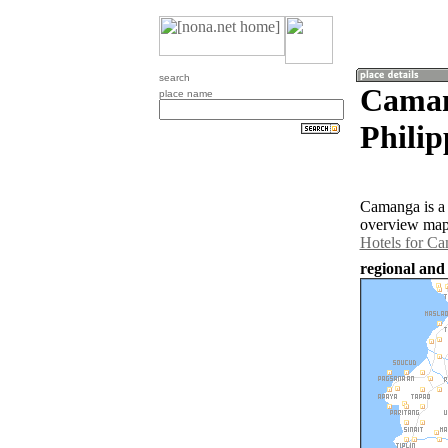
search
Camang
place name
Philip
Camanga is a 
overview map 
Hotels for C
regional and