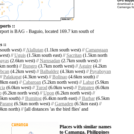
GPS waypoi
download 
Camanga for
orts ::
irport is BAG - Baguio, located 169.7 km south of
 ::
outh west) //
Alallutan
(1.1km south west) //
Camangaan
west) //
Uguis
(1.5km south east) //
Sacritan
(1.5km north
ayas
(2.6km west) //
Narusadan
(2.7km south west) //
km north) //
Bungro
(3.7km north west) //
Aguire
(4.2km
bcan
(4.2km west) //
Balbaldez
(4.3km west) //
Puyaboyan
//
Palakapat
(4.3km west) //
Bolinao
(4.6km south) //
8km east) //
Cabaroan
(5.2km north west) //
Labut
(5.9km
cia
(6.0km west) //
Turod
(6.0km west) //
Patpaten
(6.0km
p
(6.2km north west) //
Upon
(6.2km north west) //
5km south) //
Bumitog
(6.4km north east) //
Barbar
(6.5km
Parang
(6.5km north west) //
Garnaden
(6.5km east) //
km north) // [all distances 'as the bird flies' and
Places with similar names
to Camanga, Philippines