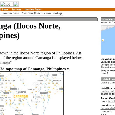
a (Ilocos Norte,
Where is C
pines)
town in the Ilocos Norte region of Philippines. An
of the region around Camanga is displayed below.
Elevation a
amanga
Latitude (la
Longitude (
Elevation (a
 3d topo map of Camanga, Philippines ::
(map arrows
zoom)
Visiting Ca
Hotel/Acco
Book a hote
searches fo
Travel Guid
Buy a
travel
rental cars 
car rental of
countries