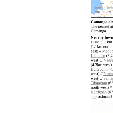
Camanga airp
The nearest a
Camanga.
Nearby towns
Lisna
(1.1km s
(1.1km north 
east) //
Madup
Liliputen
(3.4
west) //
Nagre
(4.3km west) 
Bugayong
(4.
west) //
Pasen
west) //
Salna
Tibangran
(6.
north west) //
Natrigoan
(6.9
approximate]