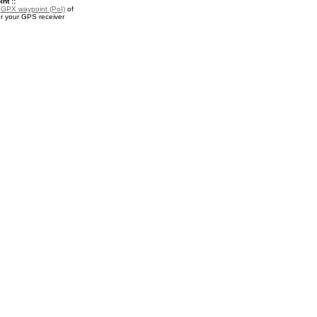
nt ::
a
GPX waypoint (PoI)
of
 your GPS receiver