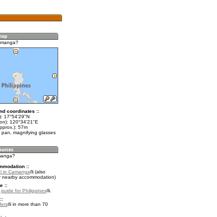
amanga?
nd coordinates ::
t): 17°54'29"N
lon): 120°34'21"E
pprox.): 57m
 pan, magnifying glasses
manga?
mmodation ::
l in Camanga
(also
r nearby accommodation)
e ::
 guide for Philippines
.
::
fers
in more than 70