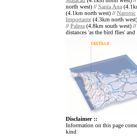
Malacad
(4.1km north west) /
north west) //
Santa Ana
(4.1k
(4.1km north west) //
Naroroc
Importante
(4.3km north west)
//
Palma
(4.8km south west) /
distances 'as the bird flies' an
Disclaimer ::
Information on this page come
kind