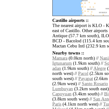
Castillo airports ::
The nearest airport is KLO - 
east of Castillo. Other airport
Antique (57.7 km south), ILO -
BCD - Bacolod (115.4 km sou
Mactan Cebu Intl (232.9 km so
Nearby towns ::
Mamara
(0.0km north) //
Nan
Igtunarum
(1.9km south) //
So
adan
(1.9km south) //
Alegre
(
north west) //
Pacol
(2.5km sou
south west) //
Payapat
(2.6km s
(2.9km west) //
Santo Rosario
Lumbuyan
(3.2km south east)
Capoyuan
(3.4km south) //
Bi
(3.8km south west) //
San Ant
Paris
(4.1km north west) //
Tu