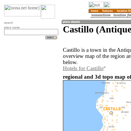
search
Castillo (Antique
place name
Castillo is a town in the Anti
overview map of the region ar
below.
Hotels for Castillo
regional and 3d topo map of 