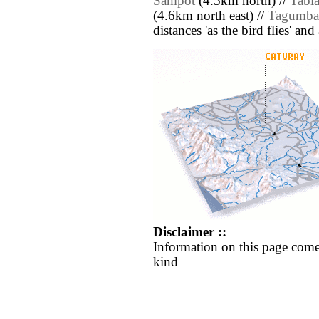
Sampot
(4.5km north) //
Tabl
(4.6km north east) //
Tagumba
distances 'as the bird flies' an
Disclaimer ::
Information on this page come
kind