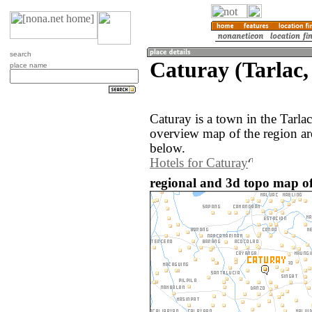
search
Caturay (Tarlac,
place name
Caturay is a town in the Tarla
overview map of the region ar
below.
Hotels for Caturay
regional and 3d topo map of