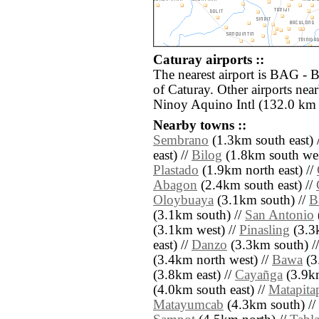
Caturay airports ::
The nearest airport is BAG - 
of Caturay. Other airports ne
Ninoy Aquino Intl (132.0 km 
Nearby towns ::
Sembrano
(1.3km south east) 
east) //
Bilog
(1.8km south wes
Plastado
(1.9km north east) //
Abagon
(2.4km south east) //
Oloybuaya
(3.1km south) //
B
(3.1km south) //
San Antonio
(3.1km west) //
Pinasling
(3.3
east) //
Danzo
(3.3km south) /
(3.4km north west) //
Bawa
(3
(3.8km east) //
Cayañga
(3.9km
(4.0km south east) //
Matapita
Matayumcab
(4.3km south) //