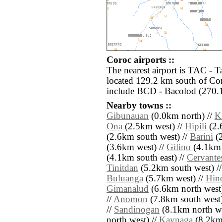
Coroc airports ::
The nearest airport is TAC - 
located 129.2 km south of Cor
include BCD - Bacolod (270.1
Nearby towns ::
Gibunauan
(0.0km north) //
K
Ona
(2.5km west) //
Hipili
(2.
(2.6km south west) //
Barini
(2
(3.6km west) //
Gilino
(4.1km 
(4.1km south east) //
Cervante
Tinitdan
(5.2km south west) /
Buluanga
(5.7km west) //
Hin
Gimanalud
(6.6km north west)
//
Anomon
(7.8km south west)
//
Sandinogan
(8.1km north we
north west) //
Kaynaga
(8.2km 