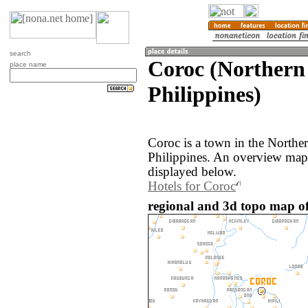
search
Coroc (Northern
place name
Philippines)
Coroc is a town in the Northe
Philippines. An overview map 
displayed below.
Hotels for Coroc
regional and 3d topo map of