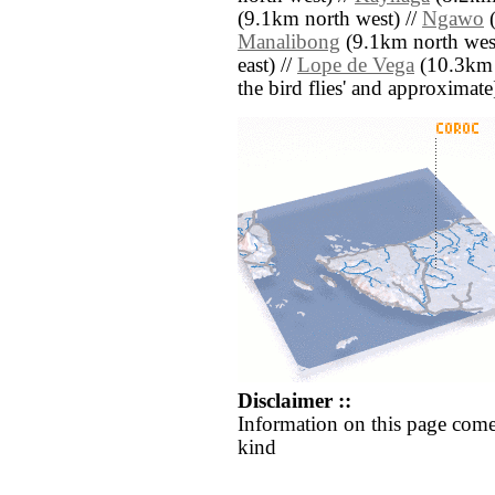
(9.1km north west) //
Ngawo
(
Manalibong
(9.1km north west
east) //
Lope de Vega
(10.3km s
the bird flies' and approximate
Disclaimer ::
Information on this page come
kind