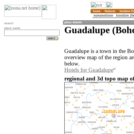
search
Guadalupe (Bohol
place name
Guadalupe is a town in the Bo
overview map of the region a
below.
Hotels for Guadalupe
regional and 3d topo map of