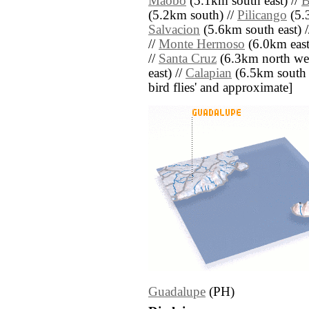
Maobo
(5.1km south east) //
B
(5.2km south) //
Pilicango
(5.
Salvacion
(5.6km south east) 
//
Monte Hermoso
(6.0km east
//
Santa Cruz
(6.3km north wes
east) //
Calapian
(6.5km south we
bird flies' and approximate]
Guadalupe
(PH)