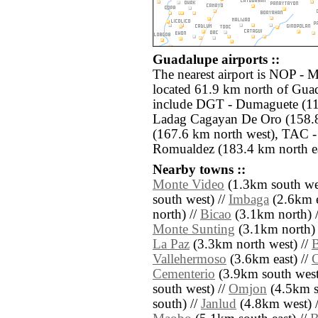
Guadalupe airports ::
The nearest airport is NOP - 
located 61.9 km north of Guad
include DGT - Dumaguete (11
Ladag Cagayan De Oro (158.
(167.6 km north west), TAC -
Romualdez (183.4 km north ea
Nearby towns ::
Monte Video
(1.3km south wes
south west) //
Imbaga
(2.6km e
north) //
Bicao
(3.1km north) 
Monte Sunting
(3.1km north) 
La Paz
(3.3km north west) //
B
Vallehermoso
(3.6km east) //
Cementerio
(3.9km south west
south west) //
Omjon
(4.5km s
south) //
Janlud
(4.8km west) 