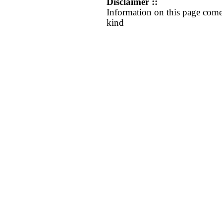
Disclaimer ::
Information on this page come
kind