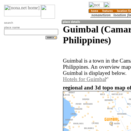
search
Guimbal (Camari
place name
Philippines)
Guimbal is a town in the Cama
Philippines. An overview map
Guimbal is displayed below.
Hotels for Guimbal
regional and 3d topo map of