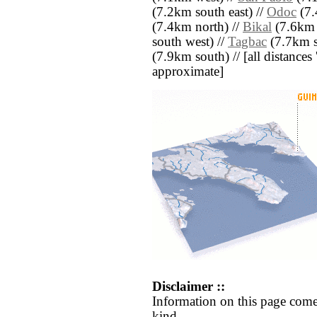
(7.2km south east) //
Odoc
(7.
(7.4km north) //
Bikal
(7.6km 
south west) //
Tagbac
(7.7km s
(7.9km south) // [all distances '
approximate]
Disclaimer ::
Information on this page come
kind