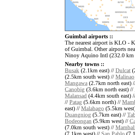
Guimbal airports ::
The nearest airport is KLO - 
of Guimbal. Other airports n
Ninoy Aquino Intl (232.0 km 
Nearby towns ::
Busak
(2.1km east) //
Dulcat
(
(2.5km south west) //
Malinao
Mangawa
(2.7km north east) 
Canobig
(3.6km north east) //
Malansad
(4.4km south east) /
//
Patag
(5.6km north) //
Mamb
east) //
Malabago
(5.5km west)
Duangniog
(5.7km east) //
Ta
Bodeongan
(5.9km west) //
C
(7.0km south west) //
Mambali
(7.1km west) //
San Pablo
(7.1