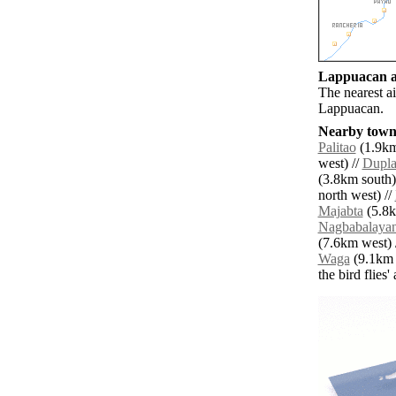
Lappuacan ai
The nearest a
Lappuacan.
Nearby towns
Palitao
(1.9km
west) //
Dupl
(3.8km south)
north west) //
Majabta
(5.8k
Nagbabalaya
(7.6km west) 
Waga
(9.1km n
the bird flies