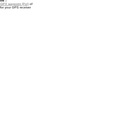
nt ::
a
GPX waypoint (PoI)
of
or your GPS receiver