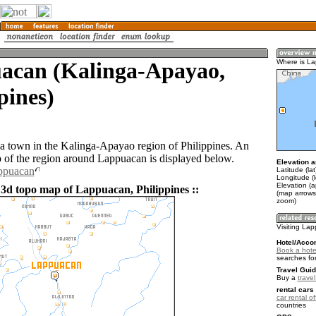
acan (Kalinga-Apayao,
Where is L
pines)
a town in the Kalinga-Apayao region of Philippines. An
of the region around Lappuacan is displayed below.
Elevation a
appuacan
Latitude (la
Longitude (
Elevation (
 3d topo map of Lappuacan, Philippines ::
(map arrows
zoom)
Visiting La
Hotel/Acco
Book a hote
searches fo
Travel Guid
Buy a
travel
rental cars 
car rental of
countries