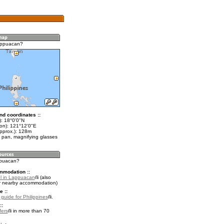
appuacan?
nd coordinates ::
t): 18°0'0"N
lon): 121°12'0"E
approx.): 128m
 pan, magnifying glasses
ppuacan?
mmodation ::
l in Lappuacan
(also
r nearby accommodation)
e ::
 guide for Philippines
.
::
fers
in more than 70