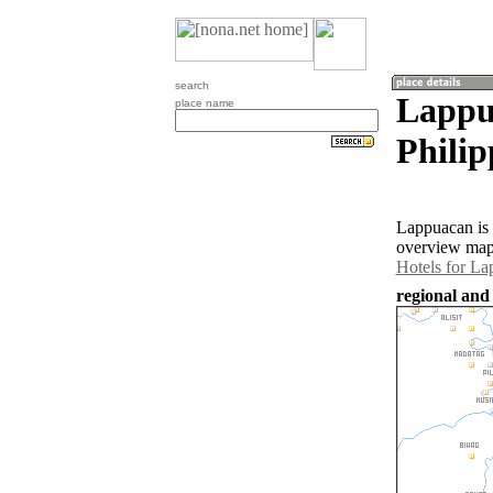
search
Lappu
place name
Philip
Lappuacan is 
overview map 
Hotels for L
regional and