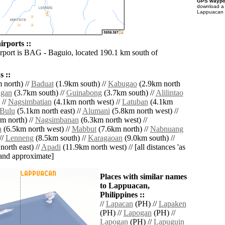
GPS waypoi
download 
Lappuacan f
rports ::
irport is BAG - Baguio, located 190.1 km south of
 ::
 north) //
Baduat
(1.9km south) //
Kabugao
(2.9km north
agan
(3.7km south) //
Guinabong
(3.7km south) //
Alilintao
 //
Nagsimbatian
(4.1km north west) //
Latuban
(4.1km
Bulu
(5.1km north east) //
Alumani
(5.8km north west) //
m north) //
Nagsimbanan
(6.3km north west) //
n
(6.5km north west) //
Mabbut
(7.6km north) //
Nabnuang
//
Lenneng
(8.5km south) //
Karagaoan
(9.0km south) //
orth east) //
Apadi
(11.9km north west) // [all distances 'as
' and approximate]
Places with similar names
to Lappuacan,
Philippines ::
//
Lapacan
(PH) //
Lapaken
(PH) //
Lapogan
(PH) //
Lapogan
(PH) //
Lapuguin