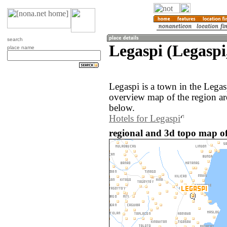
search
Legaspi (Legaspi
place name
Legaspi is a town in the Legas
overview map of the region ar
below.
Hotels for Legaspi
regional and 3d topo map of 