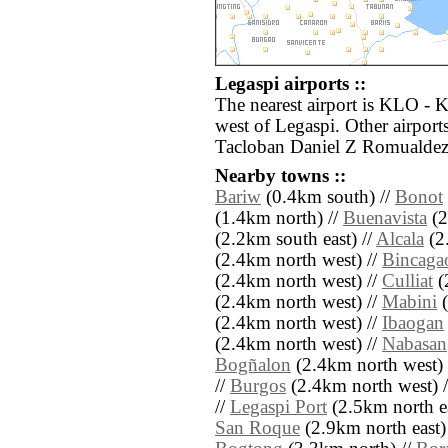
Legaspi airports ::
The nearest airport is KLO - 
west of Legaspi. Other airpor
Tacloban Daniel Z Romualdez 
Nearby towns ::
Bariw
(0.4km south) //
Bonot
(1.4km north) //
Buenavista
(2
(2.2km south east) //
Alcala
(2
(2.4km north west) //
Bincaga
(2.4km north west) //
Culliat
(
(2.4km north west) //
Mabini
(
(2.4km north west) //
Ibaogan
(2.4km north west) //
Nabasan
Bogñalon
(2.4km north west) 
//
Burgos
(2.4km north west) 
//
Legaspi Port
(2.5km north ea
San Roque
(2.9km north east)