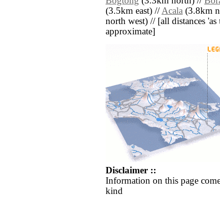
Bogtong
(3.3km north) //
Bor
(3.5km east) //
Acala
(3.8km no
north west) // [all distances 'as 
approximate]
Disclaimer ::
Information on this page come
kind