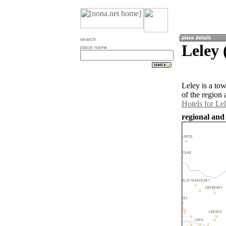
search
Leley 
place name
Leley is a to
of the region
Hotels for Le
regional and 