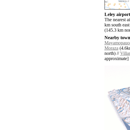
Leley airport
The nearest a
km south east
(145.3 km nor
Nearby towns
Mayamopauo
Moraza
(4.6km
north) //
Villa
approximate]