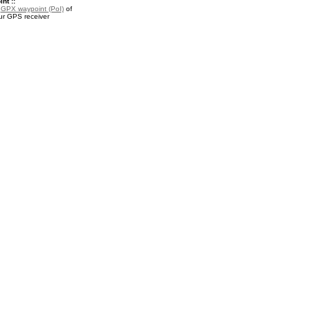
nt ::
a
GPX waypoint (PoI)
of
ur GPS receiver