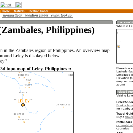
(Zambales, Philippines)
Where is Le
wn in the Zambales region of Philippines. An overview map
 around Leley is displayed below.
ley
3d topo map of Leley, Philippines ::
Elevation a
Latitude (la
Longitude (
Elevation (
(map arrows
zoom)
Visiting Lel
Hotel/Acco
Book a hotel
for nearby 
Travel Guid
Buy a
travel
rental cars 
car rental of
countries