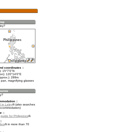
ley?
nd coordinates ::
t): 15°7'0"N
lon): 120°14'0"E
approx.): 289m
 pan, magnifying glasses
ey?
mmodation ::
 in Leley
(also searches
accommodation)
e ::
 guide for Philippines
.
::
fers
in more than 70