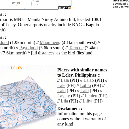
GPS waypoi
download 
Leley for yo
s ::
irport is MNL - Manila Ninoy Aquino Intl, located 108.1
 of Leley. Other airports nearby include BAG - Baguio
th),
 ::
dpod
(1.9km north) //
Maquineng
(4.1km south west) //
 north) //
Payodpod
(5.6km south) //
Tarococ
(7.4km
r
(7.6km north) // [all distances 'as the bird flies' and
Places with similar names
to Leley, Philippines ::
//
Lala
(PH) //
Lalao
(PH) //
Lale
(PH) //
Lal-lo
(PH) //
Lalo
(PH) //
Lalo
(PH) //
Laylay
(PH) //
Leuleu
(PH)
//
Lila
(PH) //
Liliw
(PH)
Disclaimer ::
Information on this page
comes without warranty of
any kind